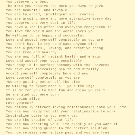
You deserve the best
The more you receive the more you have to give
You are beautiful and lovable
You are talented, intelligent and creative
You are growing more and more attractive every day
You deserve the very best in life
You have a lot to offer and everyone recognizes it
You love the world and the world loves you
Be willing to be happy and successful
Love and accept yourself completely as you are
You don't have to try to please anyone else
You are a powerful, loving, and creative being
You are free and healthy
You are now full of radiant health and energy
Love and accept your body completely
Your body is in perfect harmony with the universe
You have ever increasing health and vitality
Accept yourself completely here and now
Love yourself completely as you are
You are getting better all the time
Be willing to experience all your feelings
It is OK for you to have fun and enjoy yourself
We are glad you were born
Love being alive
Love yourself
You naturally attract loving relationships into your life
You are now ready for all your relationships to work
Inspiration comes to you every day
You are the creator of your life
You are now creating your life exactly as you want it
You are now being guided to the perfect solution
You now release your entire past and you are free