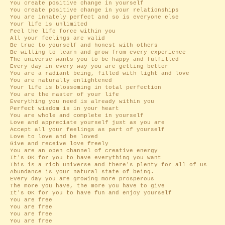
You create positive change in yourself
You create positive change in your relationships
You are innately perfect and so is everyone else
Your life is unlimited
Feel the life force within you
All your feelings are valid
Be true to yourself and honest with others
Be willing to learn and grow from every experience
The universe wants you to be happy and fulfilled
Every day in every way you are getting better
You are a radiant being, filled with light and love
You are naturally enlightened
Your life is blossoming in total perfection
You are the master of your life
Everything you need is already within you
Perfect wisdom is in your heart
You are whole and complete in yourself
Love and appreciate yourself just as you are
Accept all your feelings as part of yourself
Love to love and be loved
Give and receive love freely
You are an open channel of creative energy
It's OK for you to have everything you want
This is a rich universe and there's plenty for all of us
Abundance is your natural state of being.
Every day you are growing more prosperous
The more you have, the more you have to give
It's OK for you to have fun and enjoy yourself
You are free
You are free
You are free
You are free