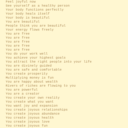
Feel joyful now
See yourself as a healthy person
Your body functions perfectly
Your body heals itself
Your body is beautiful
You are beautiful
People think you are beautiful
Your energy flows freely
You are free
You are free
You are free
You are free
You are free
You do your work well
You achieve your highest goals
You attract the right people into your life
You are divinely guided
You are safe and comfortable
You create prosperity
Multiplying money is fun
You are happy about wealth
Rivers of riches are flowing to you
You are powerful
You are a creator
You create your own reality
You create what you want
You want joy and expansion
You create joyous relationships
You create joyous abundance
You create joyous health
You create joyous love
You create joyous fun