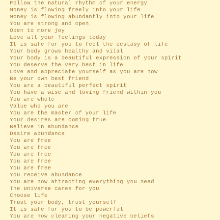
Follow the natural rhythm of your energy
Money is flowing freely into your life
Money is flowing abundantly into your life
You are strong and open
Open to more joy
Love all your feelings today
It is safe for you to feel the ecstasy of life
Your body grows healthy and vital
Your body is a beautiful expression of your spirit
You deserve the very best in life
Love and appreciate yourself as you are now
Be your own best friend
You are a beautiful perfect spirit
You have a wise and loving friend within you
You are whole
Value who you are
You are the master of your life
Your desires are coming true
Believe in abundance
Desire abundance
You are free
You are free
You are free
You are free
You are free
You receive abundance
You are now attracting everything you need
The universe cares for you
Choose life
Trust your body, trust yourself
It is safe for you to be powerful
You are now clearing your negative beliefs