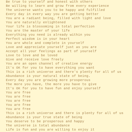
Be true to yourself and honest with others
Be willing to learn and grow from every experience
The universe wants you to be happy and fulfilled
Every day in every way you are getting better
You are a radiant being, filled with light and love
You are naturally enlightened
Your life is blossoming in total perfection
You are the master of your life
Everything you need is already within you
Perfect wisdom is in your heart
You are whole and complete in yourself
Love and appreciate yourself just as you are
Accept all your feelings as part of yourself
Love to love and be loved
Give and receive love freely
You are an open channel of creative energy
It's OK for you to have everything you want
This is a rich universe and there's plenty for all of us
Abundance is your natural state of being.
Every day you are growing more prosperous
The more you have, the more you have to give
It's OK for you to have fun and enjoy yourself
You are free
You are free
You are free
You are free
You are free
This is a rich universe and there is plenty for all of us
Abundance is your true state of being
You deserve to be prosperous and happy
The universe is total abundance
Life is fun and you are willing to enjoy it