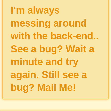
I'm always
messing around
with the back-end..
See a bug? Wait a
minute and try
again. Still see a
bug?
Mail Me
!