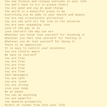
You now forgive and release everyone in your life
You don't have to try to please others
You are good and you do good things
The world is a beautiful place to be
Everything you do adds to your health and beauty
You are now irresistibly attractive
You are one with all the love in the universe
You are ever expanding love
Love it the way it is
Love yourself the way you are
Whatever you think love yourself for thinking it
Whatever you feel love yourself for feeling it
Whatever you do love yourself for doing it
There is no opposition
It is easy to control your existence
You are totally aware
Be easy on yourself
You are free
You are free
You are free
You are free
You are free
[Win Messages]
You are safe
You are loved
You are strong
Love your body
Be at peace
You can do anything
You are powerful
You deserve prosperity
Rivers of riches flow into your life