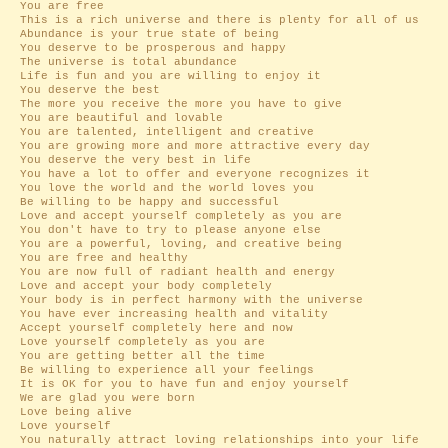
You are free
This is a rich universe and there is plenty for all of us
Abundance is your true state of being
You deserve to be prosperous and happy
The universe is total abundance
Life is fun and you are willing to enjoy it
You deserve the best
The more you receive the more you have to give
You are beautiful and lovable
You are talented, intelligent and creative
You are growing more and more attractive every day
You deserve the very best in life
You have a lot to offer and everyone recognizes it
You love the world and the world loves you
Be willing to be happy and successful
Love and accept yourself completely as you are
You don't have to try to please anyone else
You are a powerful, loving, and creative being
You are free and healthy
You are now full of radiant health and energy
Love and accept your body completely
Your body is in perfect harmony with the universe
You have ever increasing health and vitality
Accept yourself completely here and now
Love yourself completely as you are
You are getting better all the time
Be willing to experience all your feelings
It is OK for you to have fun and enjoy yourself
We are glad you were born
Love being alive
Love yourself
You naturally attract loving relationships into your life