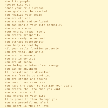
You like people
People like you
Sense your true purpose
Your goals can be reached
You realize your goals
You are ethical
You are calm and confident
You can handle your life naturally
You are a winner
Your energy flows freely
You create prosperity
You are ready to succeed
You attract opportunity
Your body is healthy
All your cells function properly
You are vital and whole
You are in harmony
You are in control
You are at peace
Your being radiates clear energy
You can do anything
All resistance is dissolved
You are free to do anything
You are strong and secure
You have inner resources
You have the power to realize your goals
You create the life that you want
You are in control
Take charge of your life
Allow power to flow through you
You are peaceful and alert
Your heart is full of love