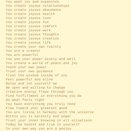
You want joy and expansion
You create joyous relationships
You create joyous abundance
You create joyous health
You create joyous love
You create joyous fun
You create joyous comfort
You create joyous work
You create joyous thoughts
You create joyous creation
You create joyous life
You create your own reality
You are a creator
You are powerful
You use your power wisely and well
You create a world of peace and joy
Touch your own power
Trust your own guidance
Trust the wisdom inside of you
Feel powerful and alive
Relax and let yourself be
Be open and willing to change
Creative energy flows through you
Find fulfillment in everything you do
Do what feels right
You have everything you truly need
Flow toward your greatest good
You are living in harmony with the universe
Within you is serenity and power
Trust your inner knowing in all situations
Today be honest and true to yourself
In your own way you are a genius