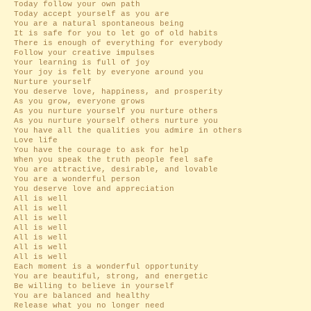
Today follow your own path
Today accept yourself as you are
You are a natural spontaneous being
It is safe for you to let go of old habits
There is enough of everything for everybody
Follow your creative impulses
Your learning is full of joy
Your joy is felt by everyone around you
Nurture yourself
You deserve love, happiness, and prosperity
As you grow, everyone grows
As you nurture yourself you nurture others
As you nurture yourself others nurture you
You have all the qualities you admire in others
Love life
You have the courage to ask for help
When you speak the truth people feel safe
You are attractive, desirable, and lovable
You are a wonderful person
You deserve love and appreciation
All is well
All is well
All is well
All is well
All is well
All is well
All is well
Each moment is a wonderful opportunity
You are beautiful, strong, and energetic
Be willing to believe in yourself
You are balanced and healthy
Release what you no longer need