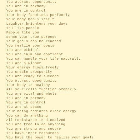
You attract opportunity
You are in harmony
You are in control
Your body functions perfectly
Your body heals itself
Laughter brightens your days
You like people
People like you
Sense your true purpose
Your goals can be reached
You realize your goals
You are ethical
You are calm and confident
You can handle your life naturally
You are a winner
Your energy flows freely
You create prosperity
You are ready to succeed
You attract opportunity
Your body is healthy
All your cells function properly
You are vital and whole
You are in harmony
You are in control
You are at peace
Your being radiates clear energy
You can do anything
All resistance is dissolved
You are free to do anything
You are strong and secure
You have inner resources
You have the power to realize your goals