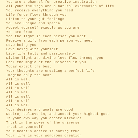
You are a channel for creative inspiration
All your feelings are a natural expression of life
You receive everything you need
Life force flows through you
Listen to your gut feelings
You are unique and special
Accept yourself exactly as you are
You are free
See the light in each person you meet
Receive a gift from each person you meet
Love being you
Love being with yourself
Live life fully and passionately
Divine light and divine love flow through you
Feel the magic of the universe in you
Today expect the best
Your thoughts are creating a perfect life
Imagine only the best
All is well
All is well
All is well
All is well
All is well
All is well
All is well
Your desires and goals are good
Desire, believe in, and accept your highest good
In your own way you create miracles
Trust in the power of the universe
Trust in yourself
Your heart's desire is coming true
Your life is your wondrous creation