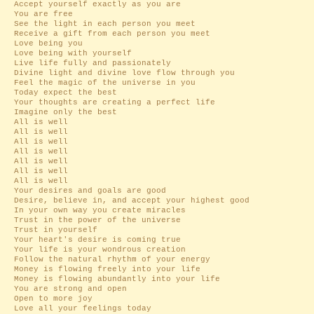
Accept yourself exactly as you are
You are free
See the light in each person you meet
Receive a gift from each person you meet
Love being you
Love being with yourself
Live life fully and passionately
Divine light and divine love flow through you
Feel the magic of the universe in you
Today expect the best
Your thoughts are creating a perfect life
Imagine only the best
All is well
All is well
All is well
All is well
All is well
All is well
All is well
Your desires and goals are good
Desire, believe in, and accept your highest good
In your own way you create miracles
Trust in the power of the universe
Trust in yourself
Your heart's desire is coming true
Your life is your wondrous creation
Follow the natural rhythm of your energy
Money is flowing freely into your life
Money is flowing abundantly into your life
You are strong and open
Open to more joy
Love all your feelings today