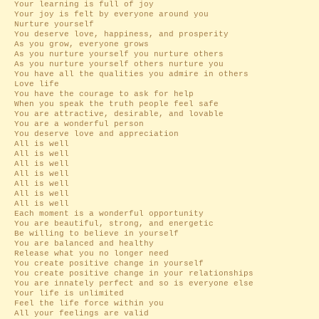
Your learning is full of joy
Your joy is felt by everyone around you
Nurture yourself
You deserve love, happiness, and prosperity
As you grow, everyone grows
As you nurture yourself you nurture others
As you nurture yourself others nurture you
You have all the qualities you admire in others
Love life
You have the courage to ask for help
When you speak the truth people feel safe
You are attractive, desirable, and lovable
You are a wonderful person
You deserve love and appreciation
All is well
All is well
All is well
All is well
All is well
All is well
All is well
Each moment is a wonderful opportunity
You are beautiful, strong, and energetic
Be willing to believe in yourself
You are balanced and healthy
Release what you no longer need
You create positive change in yourself
You create positive change in your relationships
You are innately perfect and so is everyone else
Your life is unlimited
Feel the life force within you
All your feelings are valid