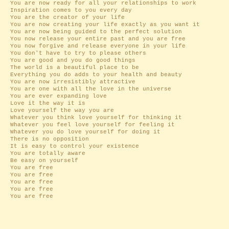
You are now ready for all your relationships to work
Inspiration comes to you every day
You are the creator of your life
You are now creating your life exactly as you want it
You are now being guided to the perfect solution
You now release your entire past and you are free
You now forgive and release everyone in your life
You don't have to try to please others
You are good and you do good things
The world is a beautiful place to be
Everything you do adds to your health and beauty
You are now irresistibly attractive
You are one with all the love in the universe
You are ever expanding love
Love it the way it is
Love yourself the way you are
Whatever you think love yourself for thinking it
Whatever you feel love yourself for feeling it
Whatever you do love yourself for doing it
There is no opposition
It is easy to control your existence
You are totally aware
Be easy on yourself
You are free
You are free
You are free
You are free
You are free