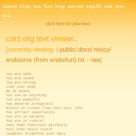
Site Navigation
home
blog
arc
fun
img
server
esp32
net
win
me
click here for plain text
corz.org text viewer..
[currently viewing:
/
public/
docs/
miscy/
endoisms (from endorfun).txt - raw
]
You are safe
You are loved
You are strong
Love your body
Be at peace
You can do anything
You are powerful
You deserve prosperity
Rivers of riches flow into your life
You attract opportunity
You are in harmony
You are in control
Your body functions perfectly
Your body heals itself
Laughter brightens your days