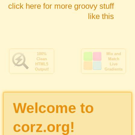
click here for more groovy stuff
like this
100%
Mix and
Clean
Match
HTML5
Live
Output!
Gradients
Welcome to
corz.org!