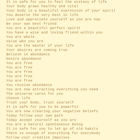
It is safe for you to feel the ecstasy of life
Your body grows healthy and vital
Your body is a beautiful expression of your spirit
You deserve the very best in life
Love and appreciate yourself as you are now
Be your own best friend
You are a beautiful perfect spirit
You have a wise and loving friend within you
You are whole
Value who you are
You are the master of your life
Your desires are coming true
Believe in abundance
Desire abundance
You are free
You are free
You are free
You are free
You are free
You receive abundance
You are now attracting everything you need
The universe cares for you
Choose life
Trust your body, trust yourself
It is safe for you to be powerful
You are now clearing your negative beliefs
Today follow your own path
Today accept yourself as you are
You are a natural spontaneous being
It is safe for you to let go of old habits
There is enough of everything for everybody
Follow your creative impulses