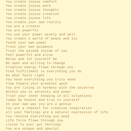
You create joyous comfort
You create joyous work
You create joyous thoughts
You create joyous creation
You create joyous life
You create your own reality
You are a creator
You are powerful
You use your power wisely and well
You create a world of peace and joy
Touch your own power
Trust your own guidance
Trust the wisdom inside of you
Feel powerful and alive
Relax and let yourself be
Be open and willing to change
Creative energy flows through you
Find fulfillment in everything you do
Do what feels right
You have everything you truly need
Flow toward your greatest good
You are living in harmony with the universe
Within you is serenity and power
Trust your inner knowing in all situations
Today be honest and true to yourself
In your own way you are a genius
You are a channel for creative inspiration
All your feelings are a natural expression of life
You receive everything you need
Life force flows through you
Listen to your gut feelings
You are unique and special