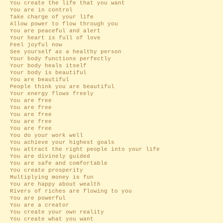
You create the life that you want
You are in control
Take charge of your life
Allow power to flow through you
You are peaceful and alert
Your heart is full of love
Feel joyful now
See yourself as a healthy person
Your body functions perfectly
Your body heals itself
Your body is beautiful
You are beautiful
People think you are beautiful
Your energy flows freely
You are free
You are free
You are free
You are free
You are free
You do your work well
You achieve your highest goals
You attract the right people into your life
You are divinely guided
You are safe and comfortable
You create prosperity
Multiplying money is fun
You are happy about wealth
Rivers of riches are flowing to you
You are powerful
You are a creator
You create your own reality
You create what you want