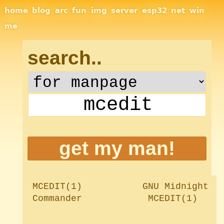
Site Navigation
home
blog
arc
fun
img
server
esp32
net
win
me
search..
MCEDIT(1)		    GNU Midnight 
Commander		     MCEDIT(1)
