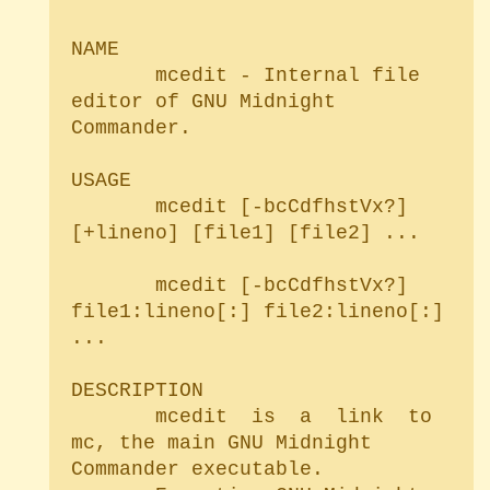
NAME

       mcedit - Internal file 
editor of GNU Midnight 
Commander.

USAGE

       mcedit [-bcCdfhstVx?] 
[+lineno] [file1] [file2] ...

       mcedit [-bcCdfhstVx?] 
file1:lineno[:] file2:lineno[:] 
...

DESCRIPTION

       mcedit  is  a  link  to 
mc, the main GNU Midnight 
Commander executable.
