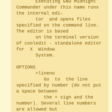
       Executing GNU Midnight 
Commander under this name runs 
the internal edi-

       tor  and opens files 
specified on the command line. 
The editor is based

       on the terminal version 
of cooledit - standalone editor	
for  X	Window

       System.

OPTIONS

       +lineno

	      Go  to  the line 
specified by number (do not put 
a space between

	      the + sign and the 
number). Several line numbers 
are allowed but
