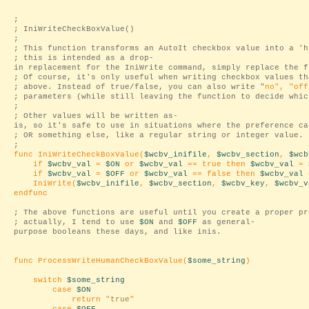
;
; IniWriteCheckBoxValue()
;
; This function transforms an AutoIt checkbox value into a 'h
; this is intended as a drop-
in replacement for the IniWrite command, simply replace the f
; Of course, it's only useful when writing checkbox values th
; above. Instead of true/false, you can also write "
no
", "
off
; parameters (while still leaving the function to decide whic
;
; Other values will be written as-
is, so it's safe to use in situations where the preference ca
; OR something else, like a regular string or integer value.
;
func IniWriteCheckBoxValue(
$wcbv_inifile
,
$wcbv_section
,
$wcb
if
$wcbv_val
=
$ON
or
$wcbv_val
== true then
$wcbv_val
=
if
$wcbv_val
=
$OFF
or
$wcbv_val
== false then
$wcbv_val
IniWrite(
$wcbv_inifile
,
$wcbv_section
,
$wcbv_key
,
$wcbv_v
endfunc
; The above functions are useful until you create a proper pr
; actually, I tend to use
$ON
and
$OFF
as general-
purpose booleans these days, and like inis.
func ProcessWriteHumanCheckBoxValue(
$some_string
)
switch
$some_string
case
$ON
return "
true
"