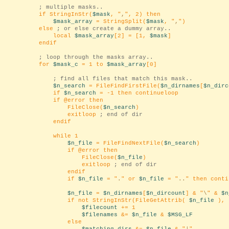
; multiple masks..
if StringInStr(
$mask
, "
,
", 2) then
$mask_array
= StringSplit(
$mask
, "
,
")
else
; or else create a dummy array..
local
$mask_array
[2] = [1,
$mask
]
endif
; loop through the masks array..
for
$mask_c
= 1 to
$mask_array
[0]
; find all files that match this mask..
$n_search
= FileFindFirstFile(
$n_dirnames
[
$n_dirc
if
$n_search
= -1 then continueloop
if @error then
FileClose(
$n_search
)
exitloop
; end of dir
endif
while 1
$n_file
= FileFindNextFile(
$n_search
)
if @error then
FileClose(
$n_file
)
exitloop
; end of dir
endif
if
$n_file
= "
.
" or
$n_file
= "
..
" then conti
$n_file
=
$n_dirnames
[
$n_dircount
] & "
\
" &
$n
if not StringInStr(FileGetAttrib(
$n_file
), 
$filecount
+= 1
$filenames
&=
$n_file
&
$MSG_LF
else