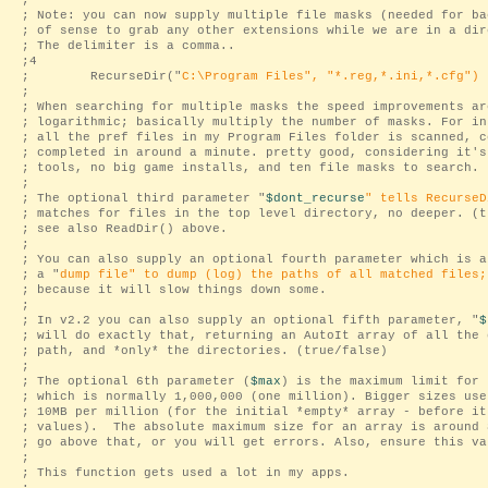
;
; Note: you can now supply multiple file masks (needed for ba
; of sense to grab any other extensions while we are in a dir
; The delimiter is a comma..
;4
; RecurseDir("
C:\Program Files
", "
*.reg,*.ini,*.cfg
")
;
; When searching for multiple masks the speed improvements ar
; logarithmic; basically multiply the number of masks. For in
; all the pref files in my Program Files folder is scanned, c
; completed in around a minute. pretty good, considering it's
; tools, no big game installs, and ten file masks to search.
;
; The optional third parameter "
$dont_recurse
" tells RecurseD
; matches for files in the top level directory, no deeper. (t
; see also ReadDir() above.
;
; You can also supply an optional fourth parameter which is a
; a "
dump file
" to dump (log) the paths of all matched files;
; because it will slow things down some.
;
; In v2.2 you can also supply an optional fifth parameter, "
$
; will do exactly that, returning an AutoIt array of all the 
; path, and *only* the directories. (true/false)
;
; The optional 6th parameter (
$max
) is the maximum limit for 
; which is normally 1,000,000 (one million). Bigger sizes use
; 10MB per million (for the initial *empty* array - before it
; values). The absolute maximum size for an array is around 
; go above that, or you will get errors. Also, ensure this va
;
; This function gets used a lot in my apps.