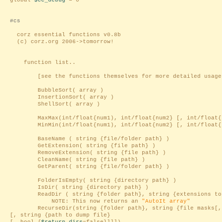
global
$ce_debug
= 0
#cs
corz essential functions v0.8b
(c) corz.org 2006->tomorrow!
function list..
[see the functions themselves for more detailed usage 
BubbleSort( array )
InsertionSort( array )
ShellSort( array )
MaxMax(int/float{num1), int/float{num2} [, int/float{
MinMin(int/float{num1), int/float{num2} [, int/float{
BaseName ( string {file/folder path} )
GetExtension( string {file path} )
RemoveExtension( string {file path} )
CleanName( string {file path} )
GetParent( string {file/folder path} )
FolderIsEmpty( string {directory path} )
IsDir( string {directory path} )
ReadDir ( string {folder path}, string {extensions to r
NOTE: This now returns an
"AutoIt array"
RecurseDir(string {folder path}, string {file masks[,
[, string {path to dump file}