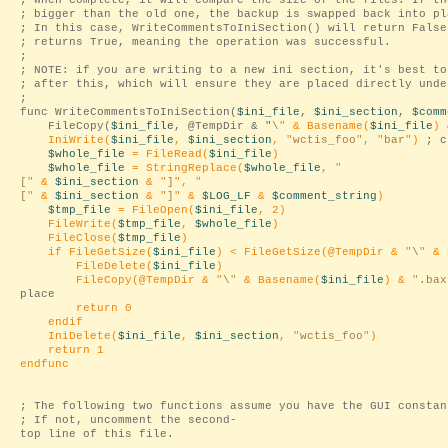
; When complete, it will compare the size of the files. If th
; bigger than the old one, the backup is swapped back into pl
; In this case, WriteCommentsToIniSection() will return False
; returns True, meaning the operation was successful.
;
; NOTE: if you are writing to a new ini section, it's best to
; after this, which will ensure they are placed directly unde
;
func WriteCommentsToIniSection(
$ini_file
,
$ini_section
,
$comm
FileCopy(
$ini_file
, @TempDir & "
\
" & Basename(
$ini_file
) 
IniWrite(
$ini_file
,
$ini_section
, "
wctis_foo
", "
bar
")
; c
$whole_file
= FileRead(
$ini_file
)
$whole_file
= StringReplace(
$whole_file
, "
[
" &
$ini_section
& "
]
", "
[
" &
$ini_section
& "
]
" &
$LOG_LF
&
$comment_string
)
$tmp_file
= FileOpen(
$ini_file
, 2)
FileWrite(
$tmp_file
,
$whole_file
)
FileClose(
$tmp_file
)
if FileGetSize(
$ini_file
) < FileGetSize(@TempDir & "
\
" & 
FileDelete(
$ini_file
)
FileCopy(@TempDir & "
\
" & Basename(
$ini_file
) & "
.bax
place
return 0
endif
IniDelete(
$ini_file
,
$ini_section
, "
wctis_foo
")
return 1
endfunc
; The following two functions assume you have the GUI constan
; If not, uncomment the second-
top line of this file.