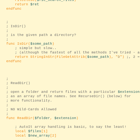
FileClose(
$fie_search_files
)
return
$ret
endfunc
;
; IsDir()
;
; is the given path a directory?
;
func IsDir(
$some_path
)
; simple but slow..
; (although the fastest of all the methods I've tried - a
return StringInStr(FileGetAttrib(
$some_path
), "
D
")
;, 2 =
endfunc
;
; ReadDir()
;
; open a folder and return files with a particular
$extension
; as an array of file names. See RecurseDir() (below) for
; more functionality.
;
; NO Wild-Cards Allowed
;
func ReadDir(
$folder
,
$extension
)
; AutoIt array handling is basic, to say the least!
local
$files
[1]
local
$new_array
[2]