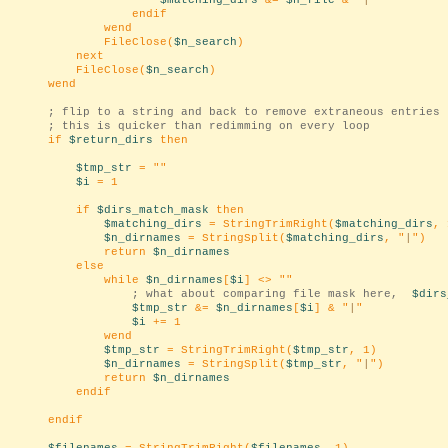
$matching_dirs
&=
$n_file
& "
|
"
endif
wend
FileClose(
$n_search
)
next
FileClose(
$n_search
)
wend
; flip to a string and back to remove extraneous entries
; this is quicker than redimming on every loop
if
$return_dirs
then
$tmp_str
= "
"
$i
= 1
if
$dirs_match_mask
then
$matching_dirs
= StringTrimRight(
$matching_dirs
, 
$n_dirnames
= StringSplit(
$matching_dirs
, "
|
")
return
$n_dirnames
else
while
$n_dirnames
[
$i
] <> "
"
; what about comparing file mask here,
$dirs
$tmp_str
&=
$n_dirnames
[
$i
] & "
|
"
$i
+= 1
wend
$tmp_str
= StringTrimRight(
$tmp_str
, 1)
$n_dirnames
= StringSplit(
$tmp_str
, "
|
")
return
$n_dirnames
endif
endif