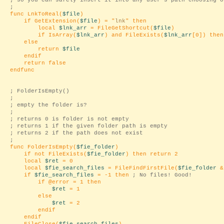
; so you can safely insert it into any user's path choosing o
;
func LnkToReal(
$file
)
if GetExtension(
$file
) = "
lnk
" then
local
$lnk_arr
= FileGetShortcut(
$file
)
if IsArray(
$lnk_arr
) and FileExists(
$lnk_arr
[0]) the
else
return
$file
endif
return false
endfunc
; FolderIsEmpty()
;
; empty the folder is?
;
; returns 0 is folder is not empty
; returns 1 if the given folder path is empty
; returns 2 if the path does not exist
;
func FolderIsEmpty(
$fie_folder
)
if not FileExists(
$fie_folder
) then return 2
local
$ret
= 0
local
$fie_search_files
= FileFindFirstFile(
$fie_folder
&
if
$fie_search_files
= -1 then
; No files! Good!
if @error = 1 then
$ret
= 1
else
$ret
= 2
endif
endif