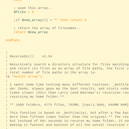
next
; wipe this array..
$files
= 0
;if
$new_array
[1] = "
" then return 0
; return the array of filenames..
return
$new_array
endfunc
;
; RecurseDir() v2.34
;
; Recursively search a directory structure for files matching
; and return its files as an array of file paths, the first v
; total number of file paths in the array (a-
la "
AutoIt Array
").
;
; I spent some time testing many different routines. _GetFile
; der Zande, always gave me the best results, and nicely code
; times slower (52s) than Larry (and Beerman's) recursion rou
; recursing my home folder.**
;
; ** 1000 folders, 4773 files, 702MB. [cpu:1.3GHz, 640MB RAM]
;
; This function is based on _GetFileList, but after a few hac
; more than fifteen times faster than the original.** The res
; but instead of 50+ seconds to recurse my home folder, it no
; making it fastest and bestest of all the AutoIt recursion r