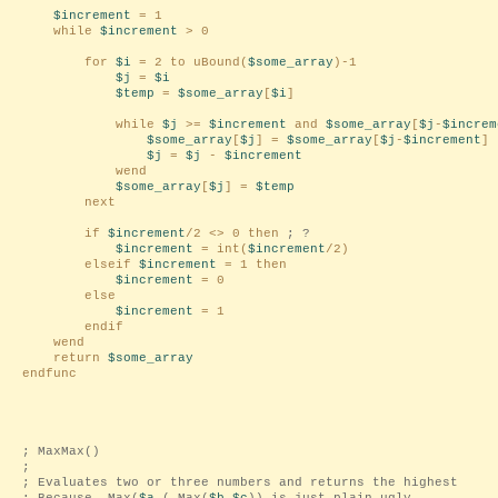
$increment
= 1
while
$increment
> 0
for
$i
= 2 to uBound(
$some_array
)-1
$j
=
$i
$temp
=
$some_array
[
$i
]
while
$j
>=
$increment
and
$some_array
[
$j
-
$increm
$some_array
[
$j
] =
$some_array
[
$j
-
$increment
]
$j
=
$j
-
$increment
wend
$some_array
[
$j
] =
$temp
next
if
$increment
/2 <> 0 then
; ?
$increment
= int(
$increment
/2)
elseif
$increment
= 1 then
$increment
= 0
else
$increment
= 1
endif
wend
return
$some_array
endfunc
; MaxMax()
;
; Evaluates two or three numbers and returns the highest