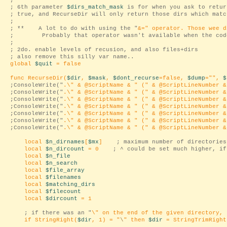
;
; 6th parameter
$dirs_match_mask
is for when you ask to retur
; true, and RecurseDir will only return those dirs which matc
;
; ** A lot to do with using the "
&=
" operator. Those wee d
; Probably that operator wasn't available when the code
;
; 2do. enable levels of recusion, and also files+dirs
; also remove this silly var name..
global
$quit
= false
func RecurseDir(
$dir
,
$mask
,
$dont_recurse
=false,
$dump
="
",
$
;ConsoleWrite("
.\
" & @ScriptName & "
(
" & @ScriptLineNumber &
;ConsoleWrite("
.\
" & @ScriptName & "
(
" & @ScriptLineNumber &
;ConsoleWrite("
.\
" & @ScriptName & "
(
" & @ScriptLineNumber &
;ConsoleWrite("
.\
" & @ScriptName & "
(
" & @ScriptLineNumber &
;ConsoleWrite("
.\
" & @ScriptName & "
(
" & @ScriptLineNumber &
;ConsoleWrite("
.\
" & @ScriptName & "
(
" & @ScriptLineNumber &
;ConsoleWrite("
.\
" & @ScriptName & "
(
" & @ScriptLineNumber &
local
$n_dirnames
[
$mx
]
; maximum number of directories
local
$n_dircount
= 0
; ^ could be set much higher, if
local
$n_file
local
$n_search
local
$file_array
local
$filenames
local
$matching_dirs
local
$filecount
local
$dircount
= 1
; if there was an "
\
" on the end of the given directory, 
if StringRight(
$dir
, 1) = "
\
" then
$dir
= StringTrimRight