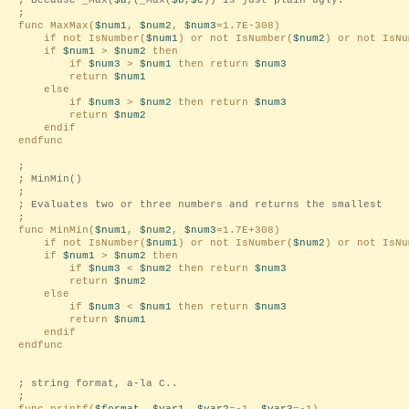
; Because _Max(
$a
,(_Max(
$b
,
$c
)) is just plain ugly.
;
func MaxMax(
$num1
,
$num2
,
$num3
=1.7E-308)
if not IsNumber(
$num1
) or not IsNumber(
$num2
) or not IsNu
if
$num1
>
$num2
then
if
$num3
>
$num1
then return
$num3
return
$num1
else
if
$num3
>
$num2
then return
$num3
return
$num2
endif
endfunc
;
; MinMin()
;
; Evaluates two or three numbers and returns the smallest
;
func MinMin(
$num1
,
$num2
,
$num3
=1.7E+308)
if not IsNumber(
$num1
) or not IsNumber(
$num2
) or not IsNu
if
$num1
>
$num2
then
if
$num3
<
$num2
then return
$num3
return
$num2
else
if
$num3
<
$num1
then return
$num3
return
$num1
endif
endfunc
; string format, a-la C..
;