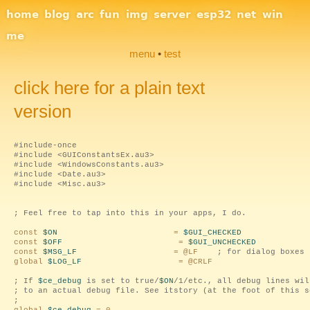
Site Navigation
home
blog
arc
fun
img
server
esp32
net
win
me
menu
•
test
click here for a plain text
version
#include-once
#include <GUIConstantsEx.au3>
#include <WindowsConstants.au3>
#include <Date.au3>
#include <Misc.au3>
; Feel free to tap into this in your apps, I do.
const
$ON
=
$GUI_CHECKED
const
$OFF
=
$GUI_UNCHECKED
const
$MSG_LF
= @LF
; for dialog boxes
global
$LOG_LF
= @CRLF
; If
$ce_debug
is set to true/
$ON
/1/etc., all debug lines wil
; to an actual debug file. See itstory (at the foot of this s
;