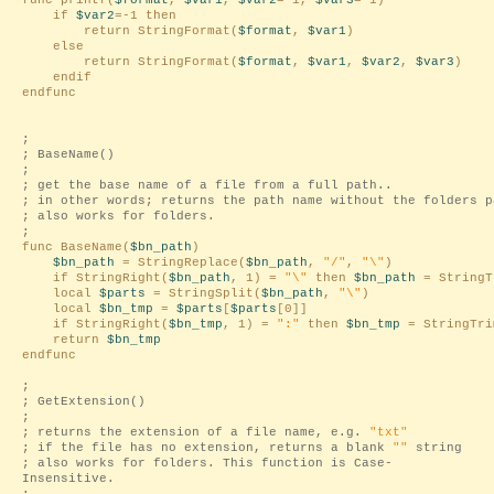
func printf(
$format
,
$var1
,
$var2
=-1,
$var3
=-1)
if
$var2
=-1 then
return StringFormat(
$format
,
$var1
)
else
return StringFormat(
$format
,
$var1
,
$var2
,
$var3
)
endif
endfunc
;
; BaseName()
;
; get the base name of a file from a full path..
; in other words; returns the path name without the folders p
; also works for folders.
;
func BaseName(
$bn_path
)
$bn_path
= StringReplace(
$bn_path
,
"/"
,
"\"
)
if StringRight(
$bn_path
, 1) =
"\"
then
$bn_path
= StringT
local
$parts
= StringSplit(
$bn_path
,
"\"
)
local
$bn_tmp
=
$parts
[
$parts
[0]]
if StringRight(
$bn_tmp
, 1) =
":"
then
$bn_tmp
= StringTri
return
$bn_tmp
endfunc
;
; GetExtension()
;
; returns the extension of a file name, e.g.
"txt"
; if the file has no extension, returns a blank
""
string
; also works for folders. This function is Case-
Insensitive.