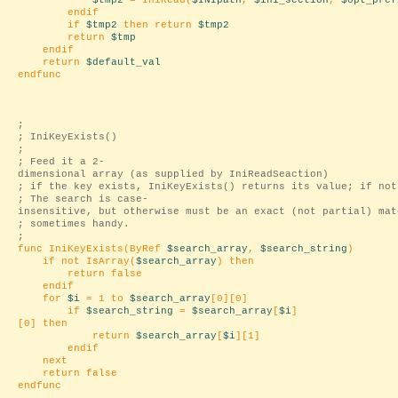
$tmp2
= IniRead(
$INIpath
,
$ini_section
,
$opt_pref
endif
if
$tmp2
then return
$tmp2
return
$tmp
endif
return
$default_val
endfunc
;
; IniKeyExists()
;
; Feed it a 2-
dimensional array (as supplied by IniReadSeaction)
; if the key exists, IniKeyExists() returns its value; if not
; The search is case-
insensitive, but otherwise must be an exact (not partial) mat
; sometimes handy.
;
func IniKeyExists(ByRef
$search_array
,
$search_string
)
if not IsArray(
$search_array
) then
return false
endif
for
$i
= 1 to
$search_array
[0][0]
if
$search_string
=
$search_array
[
$i
]
[0] then
return
$search_array
[
$i
][1]
endif
next
return false
endfunc