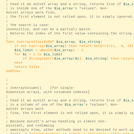
;
; Feed it an AutoIt array and a string, returns true if
$ia_s
; is inside one of the
$ia_array
's *values*. Non-
AutoIt arrays work fine,
; the first element is not relied upon, it is simply ignored.
;
; The search is case-
insensitive, and can be a partial) match.
; Returns the index of the first value containing the string.
;
func InArrayValue(ByRef
$ia_array
,
$ia_string
)
if not IsArray(
$ia_array
) then return SetError(1, -8, fal
$ia_limit
= UBound(
$ia_array
) - 1
for
$i
= 1 to
$ia_limit
if StringInStr(
$ia_array
[
$i
],
$ia_string
) then retur
next
return false
endfunc
;
;
; InArrayColumn() [for single-
dimension arrays, with columned indexes]
;
; Feed it an AutoIt array and a string, returns true if
$ia_s
; is a column of one of the
$ia_array
's *values*. Non-
AutoIt arrays work
; fine, the first element is not relied upon, it is simply ig
;
; Because AutoIt's array-handling is almost non-
existant, and redimming
; amazingly slow, other methods need to be devised to work wi