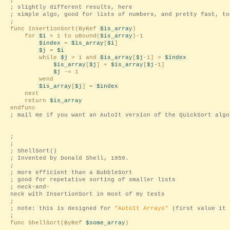
;
; slightly different results, here
; simple algo, good for lists of numbers, and pretty fast, to
;
func InsertionSort(ByRef
$is_array
)
for
$i
= 1 to uBound(
$is_array
)-1
$index
=
$is_array
[
$i
]
$j
=
$i
while
$j
> 1 and
$is_array
[
$j
-1] >
$index
$is_array
[
$j
] =
$is_array
[
$j
-1]
$j
-= 1
wend
$is_array
[
$j
] =
$index
next
return
$is_array
endfunc
; mail me if you want an AutoIt version of the QuickSort algo
;
;
; ShellSort()
; Invented by Donald Shell, 1959.
;
; more efficient than a BubbleSort
; good for repetative sorting of smaller lists
; neck-and-
neck with InsertionSort in most of my tests
;
; note: this is designed for
"AutoIt Arrays"
(first value it 
;
func ShellSort(ByRef
$some_array
)