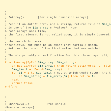
;
;
; InArray() [for single-dimension arrays]
;
; Feed it an AutoIt array and a string, returns true if
$ia_s
; is one of the
$ia_array
's *values*. Non-
AutoIt arrays work fine,
; the first element is not relied upon, it is simply ignored.
;
; The search is case-
insensitive, but must be an exact (not partial) match.
; Returns the index of the first value that was matched.
;
; There's probably a real function for this these days. (08, 
;
func InArray(ByRef
$ia_array
,
$ia_string
)
if not IsArray(
$ia_array
) then return SetError(1, 0, fals
$ia_limit
= UBound(
$ia_array
) - 1
for
$i
= 1 to
$ia_limit
; not 0, which would return the 
if
$ia_string
=
$ia_array
[
$i
] then return
$i
next
return false
endfunc
;
;
; InArrayValue() [for single-
dimension arrays]