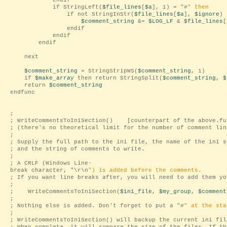
endif
if StringLeft(
$file_lines
[
$a
], 1) = "
#
" then
if not StringInStr(
$file_lines
[
$a
],
$ignore
) 
$comment_string
&=
$LOG_LF
&
$file_lines
[
endif
endif
endif
next
$comment_string
= StringStripWS(
$comment_string
, 1)
if
$make_array
then return StringSplit(
$comment_string
,
$
return
$comment_string
endfunc
;
; WriteCommentsToIniSection() [counterpart of the above.fu
; (there's no theoretical limit for the number of comment lin
;
; Supply the full path to the ini file, the name of the ini s
; and the string of comments to write.
;
; A CRLF (Windows Line-
break character, "
\r\n
") is added before the comments.
; If you want line breaks after, you will need to add them yo
;
; WriteCommentsToIniSection(
$ini_file
,
$my_group
,
$comment
;
; Nothing else is added. Don't forget to put a "
#
" at the sta
;
; WriteCommentsToIniSection() will backup the current ini fil