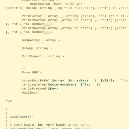
LogError( string )
Deprecated (best to be app-
specific) DoLog( string {log file full path}, string {a value
PrintArray ( array [, string {title}, bool {true if 2D
Print2DArray(array {array to print} [, string {(name i
[, int {line number}]])
Print3DArray(array {array to print} [, string {(name i
[, int {line number}]])
DumpArray ( array )
debug( string )
ExitReport ( string )
--
From UDF's..
ArrayBox(ByRef
$Array
,
$ArrayBase
= 1,
$sTitle
= 'Arr
ce_Singleton(
$occurenceName
,
$flag
= 0)
ce_IsPressed(
$Key
)
QuitBox()
#ce
;
;
; BubbleSort()
;
; A very basic, but very handy array sort.