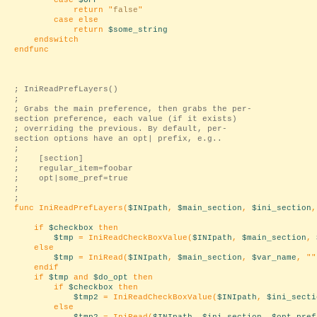
case
$OFF
return "
false
"
case else
return
$some_string
endswitch
endfunc
; IniReadPrefLayers()
;
; Grabs the main preference, then grabs the per-
section preference, each value (if it exists)
; overriding the previous. By default, per-
section options have an opt| prefix, e.g..
;
; [section]
; regular_item=foobar
; opt|some_pref=true
;
;
func IniReadPrefLayers(
$INIpath
,
$main_section
,
$ini_section
if
$checkbox
then
$tmp
= IniReadCheckBoxValue(
$INIpath
,
$main_section
,
else
$tmp
= IniRead(
$INIpath
,
$main_section
,
$var_name
, "
"
endif
if
$tmp
and
$do_opt
then
if
$checkbox
then
$tmp2
= IniReadCheckBoxValue(
$INIpath
,
$ini_secti
else