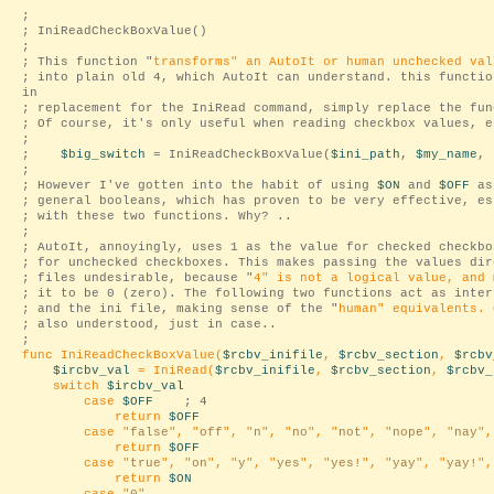
;
; IniReadCheckBoxValue()
;
; This function "
transforms
" an AutoIt or human unchecked val
; into plain old 4, which AutoIt can understand. this functio
in
; replacement for the IniRead command, simply replace the fun
; Of course, it's only useful when reading checkbox values, e
;
;
$big_switch
= IniReadCheckBoxValue(
$ini_path
,
$my_name
, 
;
; However I've gotten into the habit of using
$ON
and
$OFF
as
; general booleans, which has proven to be very effective, es
; with these two functions. Why? ..
;
; AutoIt, annoyingly, uses 1 as the value for checked checkbo
; for unchecked checkboxes. This makes passing the values dir
; files undesirable, because "
4
" is not a logical value, and 
; it to be 0 (zero). The following two functions act as inter
; and the ini file, making sense of the "
human
" equivalents. 
; also understood, just in case..
;
func IniReadCheckBoxValue(
$rcbv_inifile
,
$rcbv_section
,
$rcbv
$ircbv_val
= IniRead(
$rcbv_inifile
,
$rcbv_section
,
$rcbv_
switch
$ircbv_val
case
$OFF
; 4
return
$OFF
case "
false
", "
off
", "
n
", "
no
", "
not
", "
nope
", "
nay
",
return
$OFF
case "
true
", "
on
", "
y
", "
yes
", "
yes!
", "
yay
", "
yay!
",
return
$ON