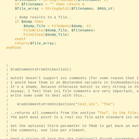
$filenames
= StringTrimRight(
$filenames
, 1)
if
$filenames
= "
" then return 0
$file_array
= StringSplit(
$filenames
,
$MSG_LF
)
; dump results to a file..
if
$dump
then
$dump_file
= FileOpen(
$dump
, 2)
FileWrite(
$dump_file
,
$filenames
)
FileClose(
$dump_file
)
endif
return(
$file_array
)
endfunc
;
; GrabCommentsFromIniSection()
;
; AutoIt doesn't support ini comments (for some reason that I
; I would have them in an @extended variable in IniReadSectio
; It's a shame, because otherwise AutoIt is very strong in th
; Anyway, I feel that ini file comments are very important, s
; write some code to deal with this..
;
; GrabCommentsFromIniSection("
test.ini
", "
foo
")
;
; ..returns all comments from the section "
foo
", in the file;
; The path must point to a real ini file with standard ini se
;
; Set the optional third parameter to TRUE to get back an Aut
; the comments, one line per element.
;