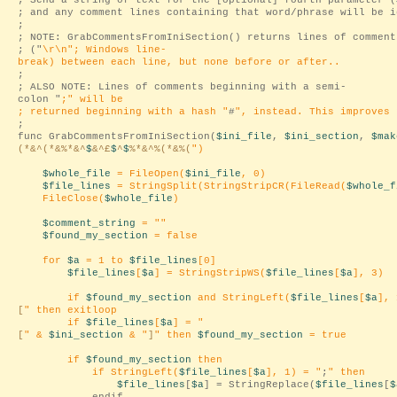
; Send a string of text for the [optional] fourth parameter (
; and any comment lines containing that word/phrase will be i
;
; NOTE: GrabCommentsFromIniSection() returns lines of comment
; ("
\r\n
"; Windows line-
break) between each line, but none before or after..
;
; ALSO NOTE: Lines of comments beginning with a semi-
colon "
;
" will be
; returned beginning with a hash "
#
", instead. This improves 
;
func GrabCommentsFromIniSection(
$ini_file
,
$ini_section
,
$mak
(*&^(*&%*&^
$
&^£
$
^
$
%*&^%(*&%(
")
$whole_file
= FileOpen(
$ini_file
, 0)
$file_lines
= StringSplit(StringStripCR(FileRead(
$whole_f
FileClose(
$whole_file
)
$comment_string
= "
"
$found_my_section
= false
for
$a
= 1 to
$file_lines
[0]
$file_lines
[
$a
] = StringStripWS(
$file_lines
[
$a
], 3)
if
$found_my_section
and StringLeft(
$file_lines
[
$a
], 
[
" then exitloop
if
$file_lines
[
$a
] = "
[
" &
$ini_section
& "
]
" then
$found_my_section
= true
if
$found_my_section
then
if StringLeft(
$file_lines
[
$a
], 1) = "
;
" then
$file_lines
[
$a
] = StringReplace(
$file_lines
[
$