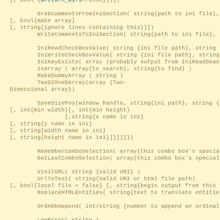
[, bool {
$return_dirs
=false}]]])
GrabCommentsFromIniSection( string{path to ini file}, s
[, bool{make array}
[, string{ignore lines containing this}]])
WriteCommentsToIniSection( string{path to ini file}, str
IniReadCheckBoxValue( string {ini file path}, string 
IniWriteCheckBoxValue( string {ini file path}, string
IniKeyExists( array (probably output from IniReadSeacti
InArray ( array{to search}, string{to find} )
MakeDummyArray ( string )
TwoD2OneDArray(array {Two-
Dimensional array})
SaveSizePos(window handle, string{ini path}, string {i
[, int{min width}[, int{min height}
[,string{x name in ini}
[, string{y name in ini}
[, string{width name in ini}
[, string{height name in ini}]]]]]])
RememberComboSelection( array{this combo box's special s
GetLastComboSelection( array{this combo box's special sel
VisitURL( string {valid URI} )
UrlToText( string{Valid URI or html file path)
[, bool{local file = false} [, string{begin output from this 
ReplaceHTMLEntities( string{text to translate entitie
OrdAbbAppend( int/string {number to append an ordinal a