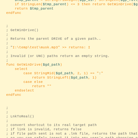
$tmp_parent
= StringTrimRight(
$gp_dir
, StringLen(
$gp_full
if StringLen(
$tmp_parent
) <= 3 then return GetWinDrive(
$g
return
$tmp_parent
endfunc
;
; GetWinDrive()
;
; Returns the parent DRIVE of a given path..
;
; "
I:\temp\test\musk.mp3
" >> returns: I
;
; Invalid (or UNC) paths return an empty string.
;
func GetWinDrive(
$gd_path
)
select
case StringMid(
$gd_path
, 2, 1) == "
:
"
return StringLeft(
$gd_path
, 1)
case else
return "
"
endselect
endfunc
;
;
; LnkToReal()
;
; convert shortcut to its real target path
; if link is invalid, returns false
; if file path sent is not a .lnk file, returns the path that