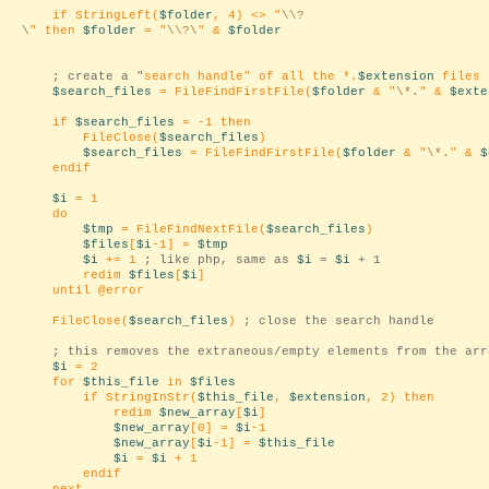
if StringLeft(
$folder
, 4) <> "
\\?
\
" then
$folder
= "
\\?\
" &
$folder
; create a "
search handle
" of all the *.
$extension
files 
$search_files
= FileFindFirstFile(
$folder
& "
\*.
" &
$exte
if
$search_files
= -1 then
FileClose(
$search_files
)
$search_files
= FileFindFirstFile(
$folder
& "
\*.
" &
$
endif
$i
= 1
do
$tmp
= FileFindNextFile(
$search_files
)
$files
[
$i
-1] =
$tmp
$i
+= 1
; like php, same as
$i
=
$i
+ 1
redim
$files
[
$i
]
until @error
FileClose(
$search_files
)
; close the search handle
; this removes the extraneous/empty elements from the arr
$i
= 2
for
$this_file
in
$files
if StringInStr(
$this_file
,
$extension
, 2) then
redim
$new_array
[
$i
]
$new_array
[0] =
$i
-1
$new_array
[
$i
-1] =
$this_file
$i
=
$i
+ 1
endif