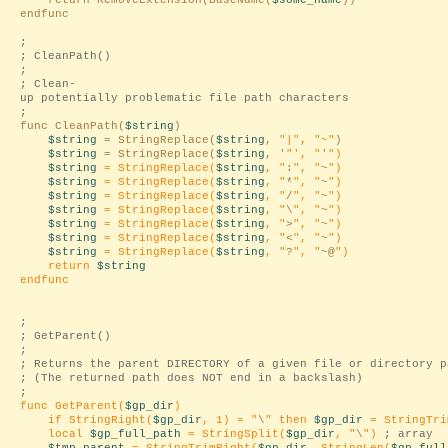
return RemoveExtension(BaseName(
$some_name
))
endfunc
;
; CleanPath()
;
; Clean-
up potentially problematic file path characters
;
func CleanPath(
$string
)
$string
= StringReplace(
$string
,
"|"
,
"~"
)
$string
= StringReplace(
$string
, '
"', "
'
")
$string
= StringReplace(
$string
, "
:
", "
~
")
$string
= StringReplace(
$string
, "
*
", "
~
")
$string
= StringReplace(
$string
, "
/
", "
~
")
$string
= StringReplace(
$string
, "
\
", "
~
")
$string
= StringReplace(
$string
, "
>
", "
~
")
$string
= StringReplace(
$string
, "
<
", "
~
")
$string
= StringReplace(
$string
, "
?
", "
~@
")
return
$string
endfunc
;
; GetParent()
;
; Returns the parent DIRECTORY of a given file or directory p
; (The returned path does NOT end in a backslash)
;
func GetParent(
$gp_dir
)
if StringRight(
$gp_dir
, 1) = "
\
" then
$gp_dir
= StringTri
local
$gp_full_path
= StringSplit(
$gp_dir
, "
\
")
; array