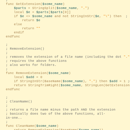
;
func GetExtension(
$some_name
)
$parts
= StringSplit(
$some_name
,
"."
)
local
$e
=
$parts
[
$parts
[0]]
if
$e
<>
$some_name
and not StringInStr(
$e
,
"\"
) then
;
return
$e
else
return
""
endif
endfunc
;
; RemoveExtension()
;
; removes the extension of a file name (including the dot
"."
; requires the above functions
; also works for folders.
;
func RemoveExtension(
$some_name
)
local
$add
= 0
if StringInStr(BaseName(
$some_name
),
"."
) then
$add
= 1
;
return StringTrimRight(
$some_name
, StringLen(GetExtension
endfunc
;
; CleanName()
;
; returns a file name minus the path AND the extension
; basically does two of the above functions, all-
in-one..
;
func CleanName(
$some_name
)