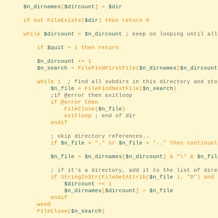
$n_dirnames
[
$dircount
] =
$dir
if not FileExists(
$dir
) then return 0
while
$dircount
>
$n_dircount
; keep on looping until all
if
$quit
= 1 then return
$n_dircount
+= 1
$n_search
= FileFindFirstFile(
$n_dirnames
[
$n_dircount
while 1
; find all subdirs in this directory and sto
$n_file
= FileFindNextFile(
$n_search
)
;if @error then exitloop
if @error then
FileClose(
$n_file
)
exitloop
; end of dir
endif
; skip directory references..
if
$n_file
= "
.
" or
$n_file
= "
..
" then continuel
$n_file
=
$n_dirnames
[
$n_dircount
] & "
\
" &
$n_fil
; if it's a directory, add it to the list of dire
if StringInStr(FileGetAttrib(
$n_file
), "
D
") and
$dircount
+= 1
$n_dirnames
[
$dircount
] =
$n_file
endif
wend
FileClose(
$n_search
)