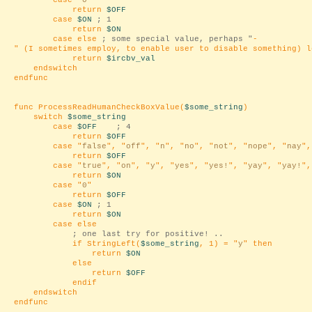
case "
0
"
return
$OFF
case
$ON
; 1
return
$ON
case else
; some special value, perhaps "
-
" (I sometimes employ, to enable user to disable something) l
return
$ircbv_val
endswitch
endfunc
func ProcessReadHumanCheckBoxValue(
$some_string
)
switch
$some_string
case
$OFF
; 4
return
$OFF
case "
false
", "
off
", "
n
", "
no
", "
not
", "
nope
", "
nay
",
return
$OFF
case "
true
", "
on
", "
y
", "
yes
", "
yes!
", "
yay
", "
yay!
",
return
$ON
case "
0
"
return
$OFF
case
$ON
; 1
return
$ON
case else
; one last try for positive! ..
if StringLeft(
$some_string
, 1) = "
y
" then
return
$ON
else
return
$OFF
endif
endswitch
endfunc