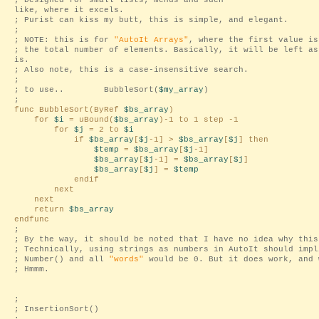
; Designed for small lists; menus and such-
like, where it excels.
; Purist can kiss my butt, this is simple, and elegant.
;
; NOTE: this is for
"AutoIt Arrays"
, where the first value is
; the total number of elements. Basically, it will be left as
is.
; Also note, this is a case-insensitive search.
;
; to use.. BubbleSort(
$my_array
)
;
func BubbleSort(ByRef
$bs_array
)
for
$i
= uBound(
$bs_array
)-1 to 1 step -1
for
$j
= 2 to
$i
if
$bs_array
[
$j
-1] >
$bs_array
[
$j
] then
$temp
=
$bs_array
[
$j
-1]
$bs_array
[
$j
-1] =
$bs_array
[
$j
]
$bs_array
[
$j
] =
$temp
endif
next
next
return
$bs_array
endfunc
;
; By the way, it should be noted that I have no idea why this
; Technically, using strings as numbers in AutoIt should impl
; Number() and all
"words"
would be 0. But it does work, and 
; Hmmm.
;
; InsertionSort()