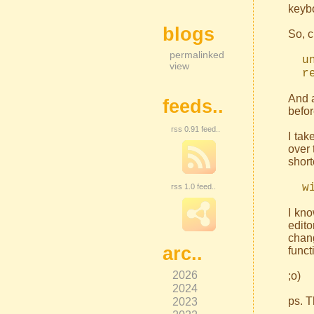
keybo
blogs
So, c
permalinked
un
view
re
And a
feeds..
befor
rss 0.91 feed..
I tak
over 
short
wig
rss 1.0 feed..
I kn
edito
chan
arc..
funct
2026
;o)
2024
2023
ps. T