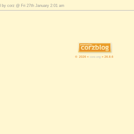
 by corz @ Fri 27th January 2:01 am
© 2026 «
corz.org
» 26.8.6