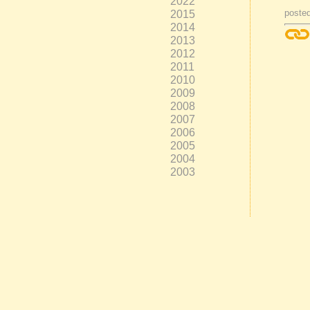
2022
2015
posted
2014
2013
2012
2011
2010
2009
2008
2007
2006
2005
2004
2003