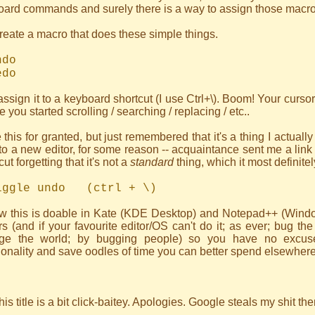
ard commands and surely there is a way to assign those macros
reate a macro that does these simple things.
do
do
ssign it to a keyboard shortcut (I use Ctrl+\). Boom! Your cursor
e you started scrolling / searching / replacing / etc..
e this for granted, but just remembered that it's a thing I actual
to a new editor, for some reason -- acquaintance sent me a link 
cut forgetting that it's not a
standard
thing, which it most definit
gle undo (ctrl + \)
ow this is doable in Kate (KDE Desktop) and Notepad++ (Windo
rs (and if your favourite editor/OS can't do it; as ever; bug th
ge the world; by bugging people) so you have no excuse 
ionality and save oodles of time you can better spend elsewhere
his title is a bit click-baitey. Apologies. Google steals my shit t