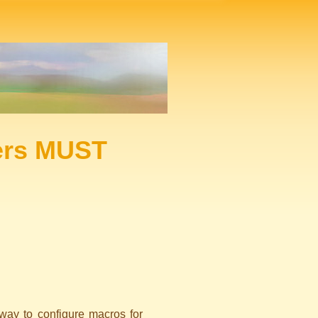
ers MUST
 way to configure macros for