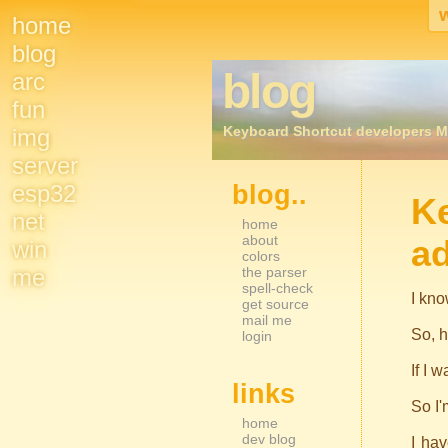
home
Site
blog
blog
arc
Navigation
fun
Keyboard Shortcut developers M
img
server
esp32
blog..
Sidebar Nav
K
net
home
about
a
win
colors
me
the parser
spell-check
I kno
get source
mail me
So, h
login
If I 
links
So I'
home
dev blog
I hav