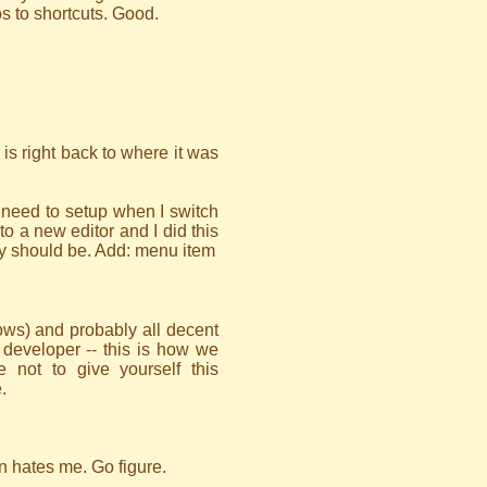
 to shortcuts. Good.
 is right back to where it was
ly need to setup when I switch
to a new editor and I did this
ely should be. Add: menu item
ws) and probably all decent
e developer -- this is how we
not to give yourself this
.
hen hates me. Go figure.