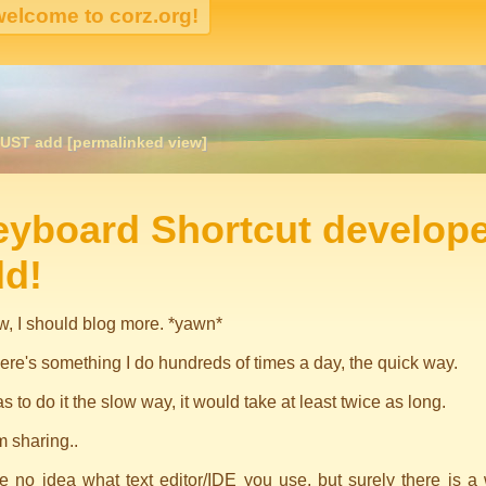
UST add [permalinked view]
igation
eyboard Shortcut develop
dd!
w, I should blog more. *yawn*
ere's something I do hundreds of times a day, the quick way.
was to do it the slow way, it would take at least twice as long.
m sharing..
e no idea what text editor/IDE you use, but surely there is a