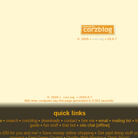
© 2026 «
corz.org
» 26.8.7
© 2026 «
corz.org
» 2026.8.7
little timer computer say this page generated in 0.001 seconds
quick links
e
•
search
•
corzblog
•
downloads
•
contact
•
hire me
•
email
•
mailing list
•
b
guide
•
fun stuff
•
that bot
•
site chat
[offline]
e £50 for you and me!
•
Save money online shopping
•
Get paid doing stuff y
anyway!
•
Free Green Crypto!
•
Quality Web Hosting
•
Think Slack!