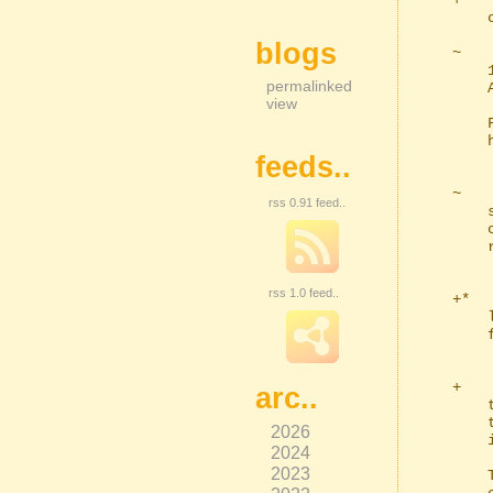
+   
    crop operation.

blogs
~   
    100 but this might still not be enough to catch some content's borders.

permalinked
    A quick visual inspection will tell you roughly where the action starts.

view
    FFmpeg interrogates the file fairly quickly so it's no problem testing

    hundreds of frames or more.

feeds..
~   
rss 0.91 feed..
    saving is disabled in your prefs, ffe will still fallback to using the

    console, but it will now tell you why it did that, in case you didn't

    realise you could change it.

rss 1.0 feed..
+*  
    lists. I forgot about this when I created the auto-codecs facility and

    found myself having to type it. Sod that.

+   
arc..
    the moment (the file input will flash this colour if you click the label

    to open the file's location and it doesn't exist) but may be used more

2026
    in the future.

2024
2023
    This is normally red (ff0000), but you may have issues with red, so you
