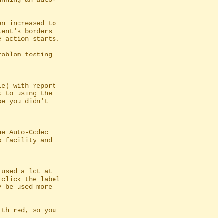
nning an auto-

n increased to

e) with report

e Auto-Codec

used a lot at
