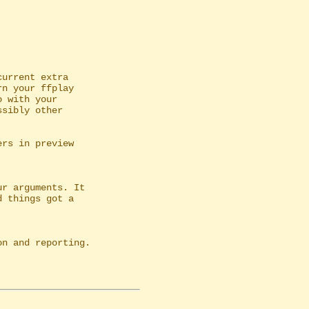
urrent extra

r arguments. It

n and reporting.
