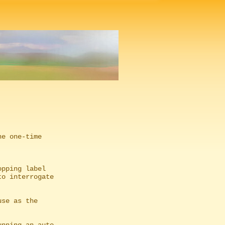
e one-time

pping label
