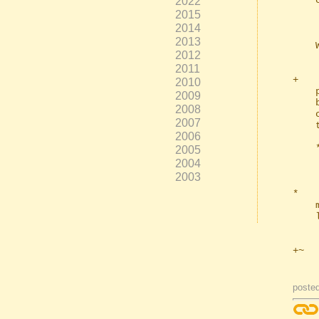
2022
    can now enter a standard RGB hex value, e.g..

2015
        warn_co
2014
2013
    Which would give you "money green" warnings.

2012
2011
+   
2010
    parameters input. This should make it easy for you to turn your ffplay

2009
    button into a preview button (which could show your video with your

2008
    current ffmpeg settings**), if you so desire; amongst possibly other

2007
    things.

2006
    ** note, ffplay won't understand all your ffmpeg parameters in preview

2005
      mode, but many it will, making for a use
2004
2003
*   
    made no difference until you added quotes of your own and things got a

    little.. uncertain.

+~  
posted