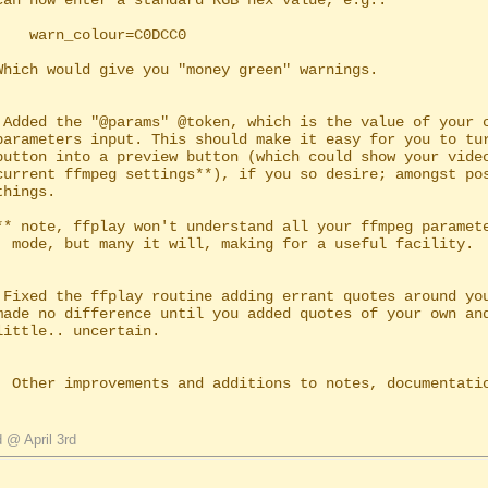
lour=C0DCC0

 Added the "@params" @token, which is the value of your c
ful facility.

 Fixed the ffplay routine adding errant quotes around you
  Other improvements and additions to notes, documentatio
 @ April 3rd