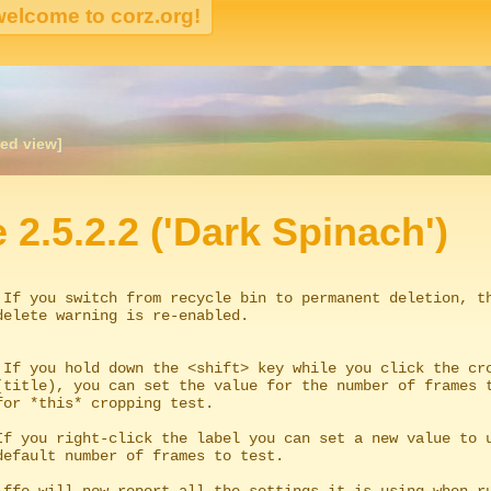
ked view]
igation
e 2.5.2.2 ('Dark Spinach')
 If you switch from recycle bin to permanent deletion, th
 If you hold down the <shift> key while you click the cro