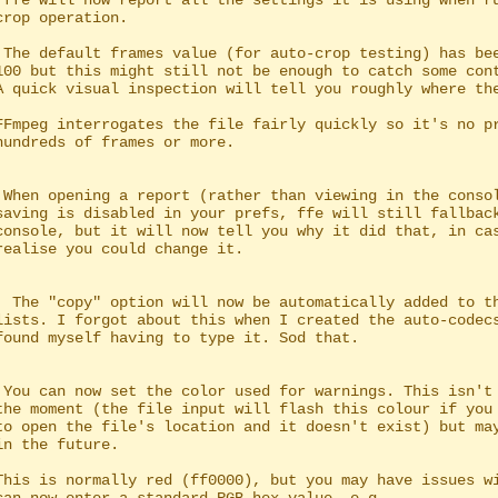
 ffe will now report all the settings it is using when ru
 The default frames value (for auto-crop testing) has bee
 When opening a report (rather than viewing in the consol
  The "copy" option will now be automatically added to th
 You can now set the color used for warnings. This isn't 