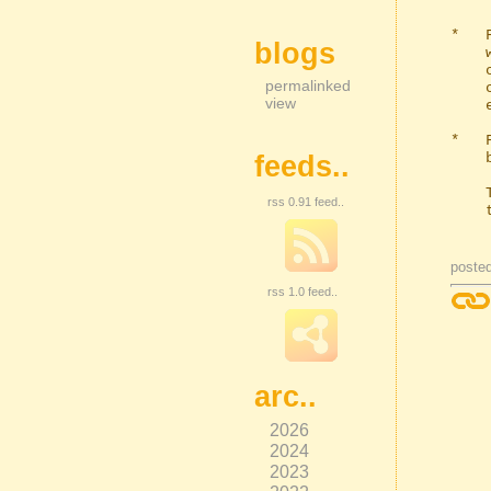
*   
blogs
    with a short test command at the start of the parameters input and

    clicked the short text button. Clicking the button with a short test

permalinked
    command already in the extra arguments will now remove the command, as

view
    expected.

*   
    be added to the MATOF string repeatedly.

feeds..
    There is still too much complexity in that old code. I'll need to get

rss 0.91 feed..
    the coding spanner out at some point and rewrite it.

poste
rss 1.0 feed..
arc..
2026
2024
2023