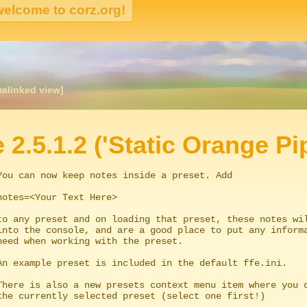
malinked view]
igation
e 2.5.1.2 ('Static Orange Pi
You can now keep notes inside a preset. Add
