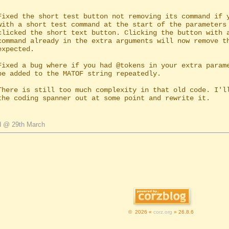
Fixed the short test button not removing its command if y
Fixed a bug where if you had @tokens in your extra parame
d @ 29th March
© 2026 «
corz.org
» 26.8.6