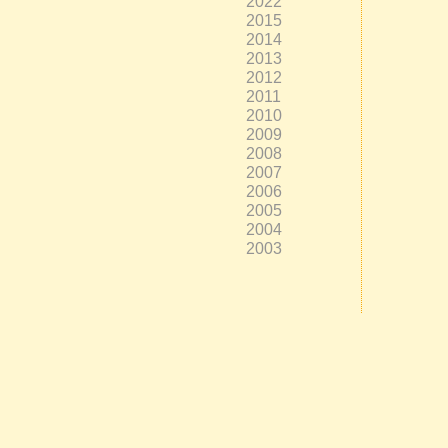
2022
2015
2014
2013
2012
2011
2010
2009
2008
2007
2006
2005
2004
2003