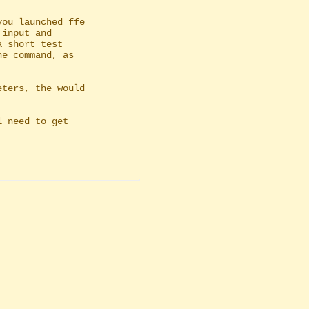
ou launched ffe

ters, the would
