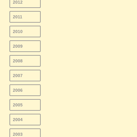
2012
2011
2010
2009
2008
2007
2006
2005
2004
2003