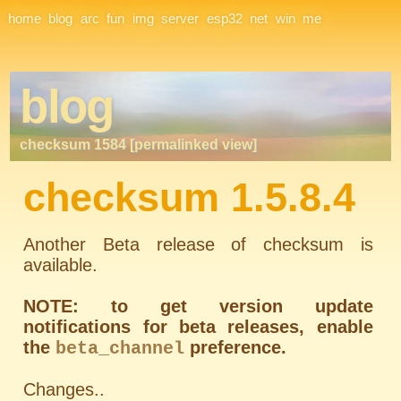
Site Navigation
home
blog
arc
fun
img
server
esp32
net
win
me
blog
checksum 1584 [permalinked view]
checksum 1.5.8.4
Another Beta release of checksum is
available.
NOTE: to get version update
notifications for beta releases, enable
the
preference.
beta_channel
Changes..