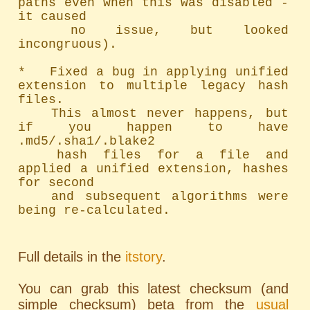
paths even when this was disabled - 
it caused

	no issue, but looked 
incongruous).

*   Fixed a bug in applying unified 
extension to multiple legacy hash 
files.

	This almost never happens, but 
if you happen to have 
.md5/.sha1/.blake2

	hash files for a file and 
applied a unified extension, hashes 
for second

	and subsequent algorithms were 
being re-calculated.
Full details in the
itstory
.
You can grab this latest checksum (and
simple checksum) beta from the
usual