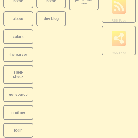
home
home
permalinked
view
about
dev blog
colors
the parser
spell-
check
get source
mail me
login