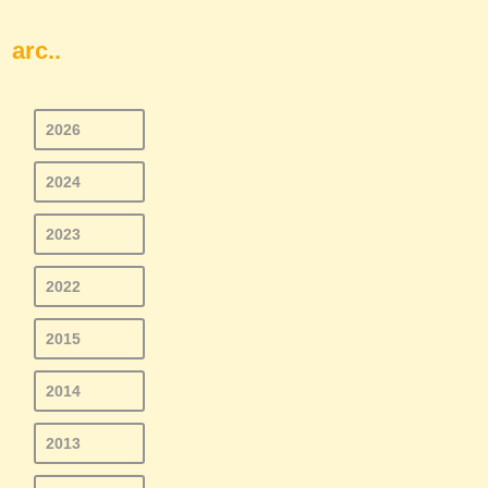
arc..
2026
2024
2023
2022
2015
2014
2013