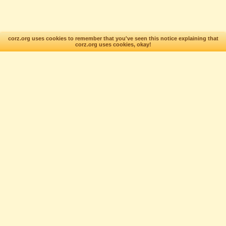
corz.org uses cookies to remember that you've seen this notice explaining that
corz.org uses cookies, okay!