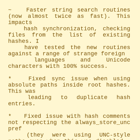
~   Faster string search routines 
(now almost twice as fast). This 
impacts

	hash synchronization, checking 
files from the list of existing 
hashes. I

	have tested the new routines 
against a range of strange foreign

	languages and Unicode 
characters with 100% success.

*   Fixed sync issue when using 
absolute paths inside root hashes. 
This was

	leading to duplicate hash 
entries.

*   Fixed issue with hash comments 
not respecting the always_store_unc 
pref

	(they were using UNC-style 