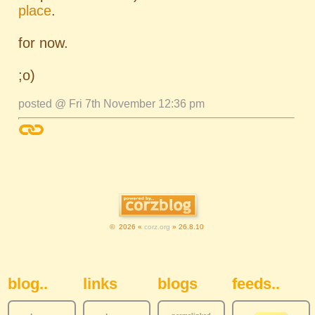
place
.
for now.
;o)
posted @ Fri 7th November 12:36 pm
© 2026 «
corz.org
» 26.8.10
Sidebar Navigation
blog..
links
blogs
feeds..