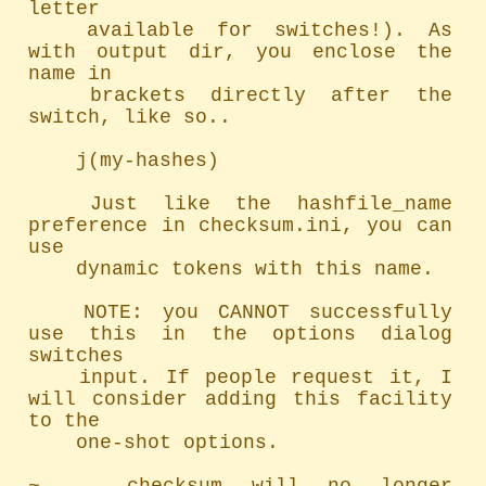
letter

	available for switches!). As 
with output dir, you enclose the 
name in

	brackets directly after the 
switch, like so..

	j(my-hashes)

	Just like the hashfile_name 
preference in checksum.ini, you can 
use

	dynamic tokens with this name.

	NOTE: you CANNOT successfully 
use this in the options dialog 
switches

	input. If people request it, I 
will consider adding this facility 
to the

	one-shot options.
