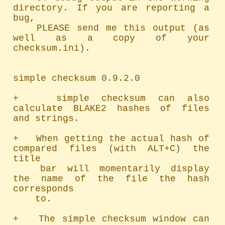
directory. If you are reporting a 
bug,

	PLEASE send me this output (as 
well as a copy of your 
checksum.ini).

simple checksum 0.9.2.0

+   simple checksum can also 
calculate BLAKE2 hashes of files 
and strings.

+   When getting the actual hash of 
compared files (with ALT+C) the 
title

	bar will momentarily display 
the name of the file the hash 
corresponds

	to.

+   The simple checksum window can 