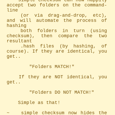
	simple checksum can now happily 
accept two folders on the command-
line

	(or via drag-and-drop, etc), 
and will automate the process of 
hashing

	both folders in turn (using 
checksum), then compare the two 
resultant

	.hash files (by hashing, of 
course). If they are identical, you 
get..

		"Folders MATCH!"

	If they are NOT identical, you 
get..

		"Folders DO NOT MATCH!"

	Simple as that!

~   simple checksum now hides the 