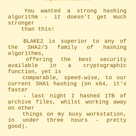
	You wanted a strong hashing 
algorithm - it doesn't get much 
stronger

	than this!

	BLAKE2 is superior to any of 
the SHA2/3 family of hashing 
algorithms,

	offering the best security 
available in a cryptographic 
function, yet is

	comparable, speed-wise, to our 
current SHA1 hashing (on x64, it's 
faster

	- last night I hashed 1TB of 
archive files, whilst working away 
on other

	things on my busy workstation, 
in under three hours - pretty 
good).
