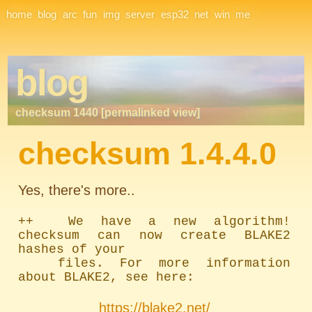
Site Navigation
home
blog
arc
fun
img
server
esp32
net
win
me
blog
checksum 1440 [permalinked view]
checksum 1.4.4.0
Yes, there's more..
++  We have a new algorithm! 
checksum can now create BLAKE2 
hashes of your

	files. For more information 
about BLAKE2, see here:
https://blake2.net/