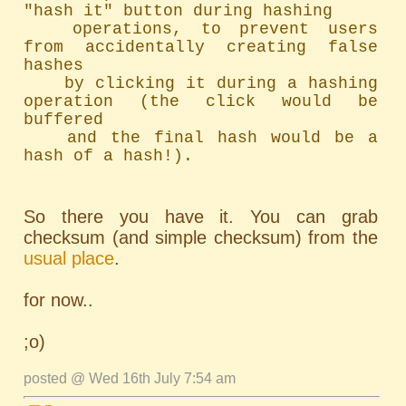
"hash it" button during hashing

	operations, to prevent users 
from accidentally creating false 
hashes

	by clicking it during a hashing 
operation (the click would be 
buffered

	and the final hash would be a 
hash of a hash!).
So there you have it. You can grab
checksum (and simple checksum) from the
usual place
.
for now..
;o)
posted @ Wed 16th July 7:54 am