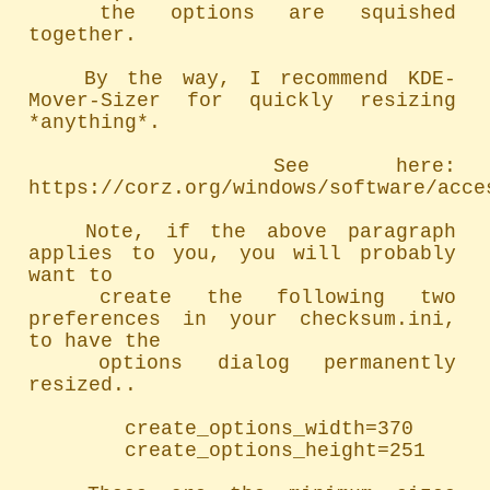
	the options are squished 
together.

	By the way, I recommend KDE-
Mover-Sizer for quickly resizing 
*anything*.

		See here: 
https://corz.org/windows/software/acces
	Note, if the above paragraph 
applies to you, you will probably 
want to

	create the following two 
preferences in your checksum.ini, 
to have the

	options dialog permanently 
resized..

		create_options_width=370

		create_options_height=251
