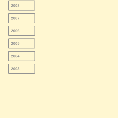
2008
2007
2006
2005
2004
2003