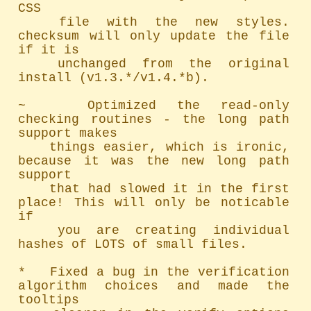
CSS

	file with the new styles. 
checksum will only update the file 
if it is

	unchanged from the original 
install (v1.3.*/v1.4.*b).

~   Optimized the read-only 
checking routines - the long path 
support makes

	things easier, which is ironic, 
because it was the new long path 
support

	that had slowed it in the first 
place! This will only be noticable 
if

	you are creating individual 
hashes of LOTS of small files.

*   Fixed a bug in the verification 
algorithm choices and made the 
tooltips
