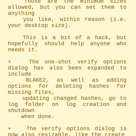
	Those are the minimum sizes 
allowed, but you can set them to 
anything

	you like, within reason (i.e. 
your desktop size).

	This is a bit of a hack, but 
hopefully should help anyone who 
needs it.

+   The one-shot verify options 
dialog has also been expanded to 
include

	BLAKE2, as well as adding 
options for deleting hashes for 
missing files,

	updating changed hashes, go to 
log folder on log creation and 
shutdown

	when done.

+   The verify options dialog is 
now also resizable, like the create
