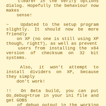
	clearer in the verify options 
dialog. Hopefully the behaviour now 
makes

	sense!

~   Updated to the setup program 
slightly. It should now be more 
friendly

	on XP (no one is still using XP 
though, right?), as well as prevent

	users from installing the x64 
version of checksum on 32 bit 
systems.

	Also, it won't attempt to 
install dividers on XP, because 
they simply

	don't work!

!!  On Beta build, you can put 
do_debug=true in your ini file and 
get GOBS

	of debug output in the working 