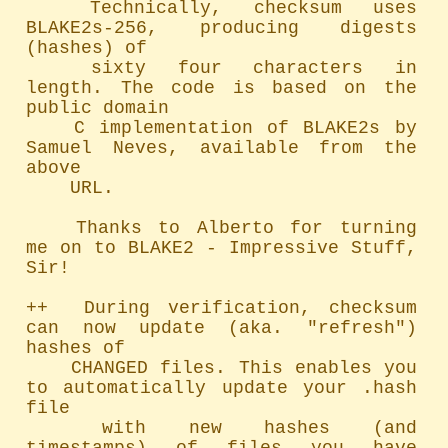
	Technically, checksum uses 
BLAKE2s-256, producing digests 
(hashes) of

	sixty four characters in 
length. The code is based on the 
public domain

	C implementation of BLAKE2s by 
Samuel Neves, available from the 
above

	URL.

	Thanks to Alberto for turning 
me on to BLAKE2 - Impressive Stuff, 
Sir!

++  During verification, checksum 
can now update (aka. "refresh") 
hashes of

	CHANGED files. This enables you 
to automatically update your .hash 
file

	with new hashes (and 