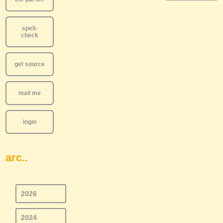
spell-
check
get source
mail me
login
arc..
2026
2024