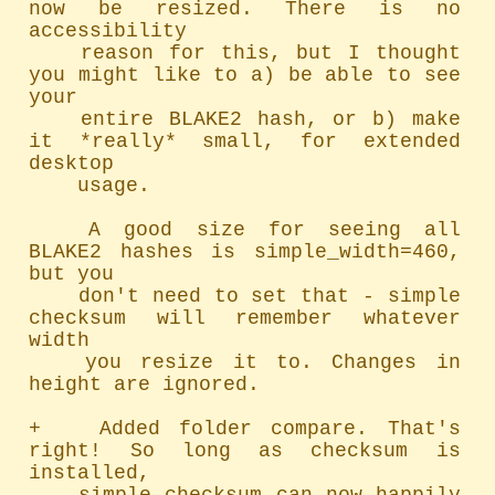
now be resized. There is no 
accessibility

	reason for this, but I thought 
you might like to a) be able to see 
your

	entire BLAKE2 hash, or b) make 
it *really* small, for extended 
desktop

	usage.

	A good size for seeing all 
BLAKE2 hashes is simple_width=460, 
but you

	don't need to set that - simple 
checksum will remember whatever 
width

	you resize it to. Changes in 
height are ignored.

+   Added folder compare. That's 
right! So long as checksum is 
installed,
