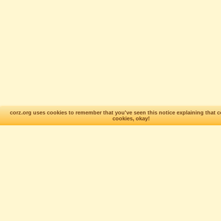
corz.org uses cookies to remember that you've seen this notice explaining that c
cookies, okay!