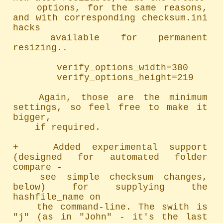
	options, for the same reasons, 
and with corresponding checksum.ini 
hacks

	available for permanent 
resizing..

		verify_options_width=380

		verify_options_height=219

	Again, those are the minimum 
settings, so feel free to make it 
bigger,

	if required.

+   Added experimental support 
(designed for automated folder 
compare -

	see simple checksum changes, 
below) for supplying the 
hashfile_name on

	the command-line. The swith is 
"j" (as in "John" - it's the last 