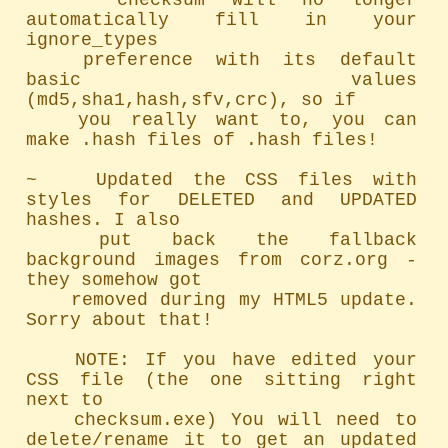
~   checksum will no longer 
automatically fill in your 
ignore_types

	preference with its default 
basic values 
(md5,sha1,hash,sfv,crc), so if

	you really want to, you can 
make .hash files of .hash files!

~   Updated the CSS files with 
styles for DELETED and UPDATED 
hashes. I also

	put back the fallback 
background images from corz.org - 
they somehow got

	removed during my HTML5 update. 
Sorry about that!

	NOTE: If you have edited your 
CSS file (the one sitting right 
next to

	checksum.exe) You will need to 
delete/rename it to get an updated 