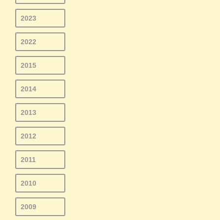
2023
2022
2015
2014
2013
2012
2011
2010
2009