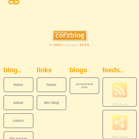
© 2026 «
corz.org
» 26.8.9
Sidebar Navigation
blog..
links
blogs
feeds..
home
home
permalinked
view
about
dev blog
colors
the parser