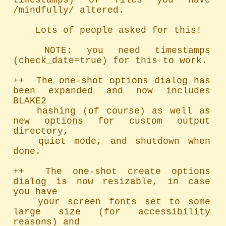
timestamps) of files you have 
/mindfully/ altered.

	Lots of people asked for this!

	NOTE: you need timestamps 
(check_date=true) for this to work.

++  The one-shot options dialog has 
been expanded and now includes 
BLAKE2

	hashing (of course) as well as 
new options for custom output 
directory,

	quiet mode, and shutdown when 
done.

++  The one-shot create options 
dialog is now resizable, in case 
you have

	your screen fonts set to some 
large size (for accessibility 
reasons) and
