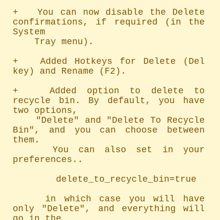
+   You can now disable the Delete 
confirmations, if required (in the 
System

    Tray menu).

+   Added Hotkeys for Delete (Del 
key) and Rename (F2).

+   Added option to delete to 
recycle bin. By default, you have 
two options,

    "Delete" and "Delete To Recycle 
Bin", and you can choose between 
them.

    You can also set in your 
preferences..

        delete_to_recycle_bin=true

    in which case you will have 
only "Delete", and everything will 
go in the
