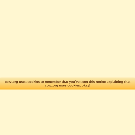
corz.org uses cookies to remember that you've seen this notice explaining that
corz.org uses cookies, okay!