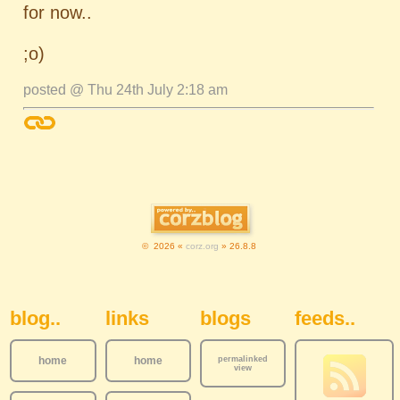
for now..
;o)
posted @ Thu 24th July 2:18 am
© 2026 «
corz.org
» 26.8.8
Sidebar Navigation
blog..
links
blogs
feeds..
home
home
permalinked
view