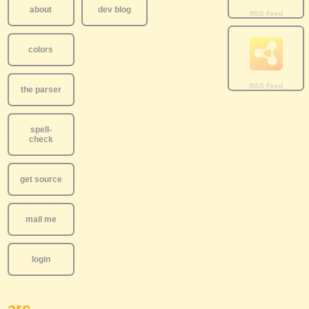
about
dev blog
colors
the parser
spell-
check
get source
mail me
login
arc..