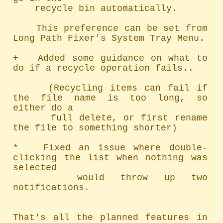
    recycle bin automatically.

    This preference can be set from 
Long Path Fixer's System Tray Menu.

+   Added some guidance on what to 
do if a recycle operation fails..

     (Recycling items can fail if 
the file name is too long, so 
either do a

      full delete, or first rename 
the file to something shorter)

*   Fixed an issue where double-
clicking the list when nothing was 
selected

    would throw up two 
notifications.

That's all the planned features in 