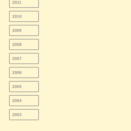
2011
2010
2009
2008
2007
2006
2005
2004
2003