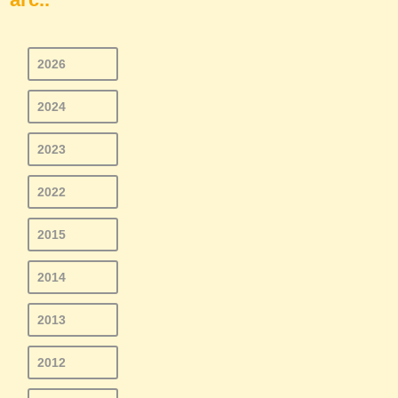
2026
2024
2023
2022
2015
2014
2013
2012