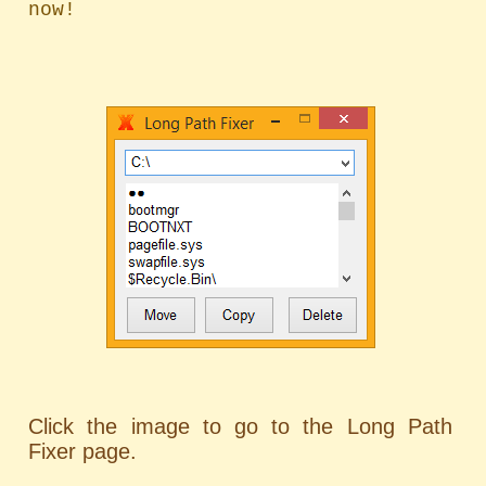
Click the image to go to the Long Path
Fixer page.