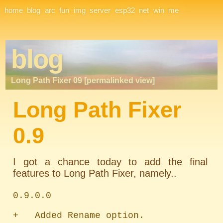
Site Navigation
home
blog
arc
fun
img
server
esp32
net
win
me
blog
Long Path Fixer 09 [permalinked view]
Long Path Fixer
0.9
I got a chance today to add the final
features to Long Path Fixer, namely..
0.9.0.0

+   Added Rename option.
