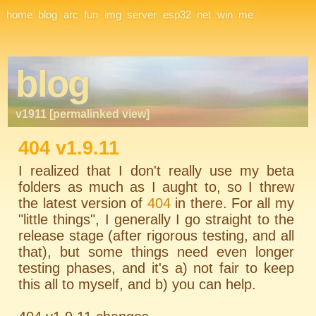
Site Navigation
home
blog
arc
fun
img
server
esp32
net
win
me
blog
v1911 [permalinked view]
404 v1.9.11
I realized that I don't really use my beta
folders as much as I aught to, so I threw
the latest version of
404
in there. For all my
"little things", I generally I go straight to the
release stage (after rigorous testing, and all
that), but some things need even longer
testing phases, and it's a) not fair to keep
this all to myself, and b) you can help.