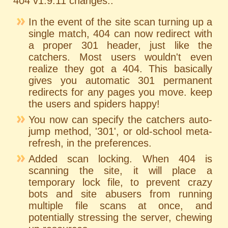
404 v1.9.11 changes..
In the event of the site scan turning up a
single match, 404 can now redirect with
a proper 301 header, just like the
catchers. Most users wouldn't even
realize they got a 404. This basically
gives you automatic 301 permanent
redirects for any pages you move. keep
the users and spiders happy!
You now can specify the catchers auto-
jump method, '301', or old-school meta-
refresh, in the preferences.
Added scan locking. When 404 is
scanning the site, it will place a
temporary lock file, to prevent crazy
bots and site abusers from running
multiple file scans at once, and
potentially stressing the server, chewing