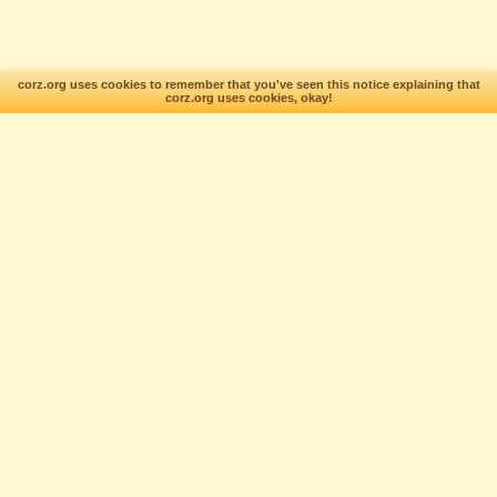
corz.org uses cookies to remember that you've seen this notice explaining that
corz.org uses cookies, okay!