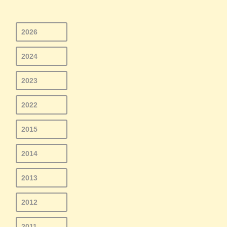
2026
2024
2023
2022
2015
2014
2013
2012
2011