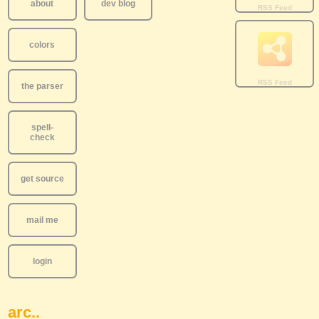
about
dev blog
colors
the parser
spell-
check
get source
mail me
login
arc..