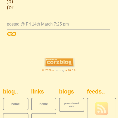
;o)
(or
posted @ Fri 14th March 7:25 pm
© 2026 «
corz.org
» 26.8.6
Sidebar Navigation
blog..
links
blogs
feeds..
home
home
permalinked
view