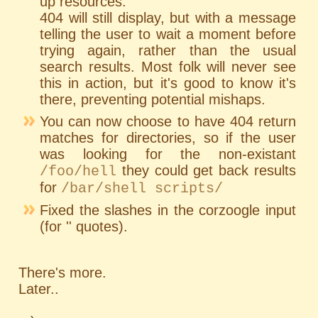
up resources.
404 will still display, but with a message
telling the user to wait a moment before
trying again, rather than the usual
search results. Most folk will never see
this in action, but it's good to know it's
there, preventing potential mishaps.
You can now choose to have 404 return
matches for directories, so if the user
was looking for the non-existant
they could get back results
/foo/hell
for
/bar/shell scripts/
Fixed the slashes in the corzoogle input
(for '' quotes).
There's more.
Later..