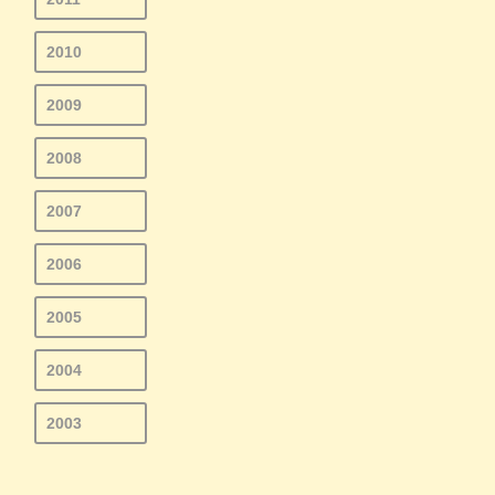
2010
2009
2008
2007
2006
2005
2004
2003