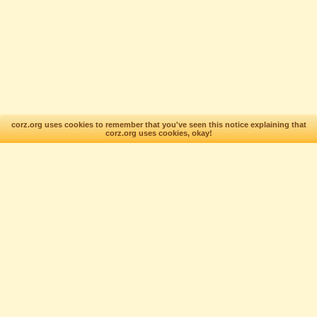
corz.org uses cookies to remember that you've seen this notice explaining that
corz.org uses cookies, okay!