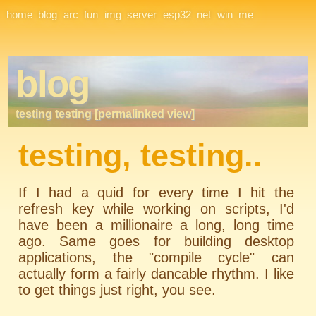
Site Navigation
home
blog
arc
fun
img
server
esp32
net
win
me
blog
testing testing [permalinked view]
testing, testing..
If I had a
quid
for every time I hit the
refresh key while working on scripts, I'd
have been a millionaire a long, long time
ago. Same goes for building desktop
applications, the "compile cycle" can
actually form a fairly dancable rhythm. I like
to get things just right, you see.