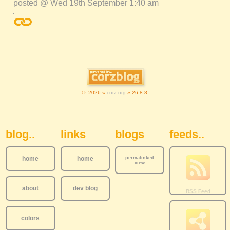
posted @ Wed 19th September 1:40 am
© 2026 «
corz.org
» 26.8.8
Sidebar Navigation
blog..
links
blogs
feeds..
home
home
permalinked
view
about
dev blog
colors