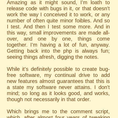
Amazing as it might sound, I'm loath to
release code with bugs in it, or that doesn't
work the way I conceived it to work, or any
number of often quite minor foibles. And so
I test. And then I test some more. And in
this way, small improvements are made all-
over, and one by one, things come
together. I'm having a lot of fun, anyway.
Getting back into the php is always fun;
seeing things afresh, digging the notes.
While it's definitely possible to create bug-
free software, my continual drive to add
new features almost guarantees that this is
a state my software never attains. I don't
mind; so long as it looks good, and works,
though not necessarily in that order.
Which brings me to the comment script,
which, after almost four years of tweaking