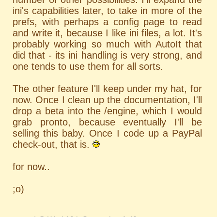
ini's capabilities later, to take in more of the
prefs, with perhaps a config page to read
and write it, because I like ini files, a lot. It's
probably working so much with AutoIt that
did that - its ini handling is very strong, and
one tends to use them for all sorts.
The other feature I'll keep under my hat, for
now. Once I clean up the documentation, I'll
drop a beta into the /engine, which I would
grab pronto, because eventually I'll be
selling this baby. Once I code up a PayPal
check-out, that is.
for now..
;o)