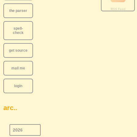
the parser
spell-
check
get source
mail me
login
arc..
2026