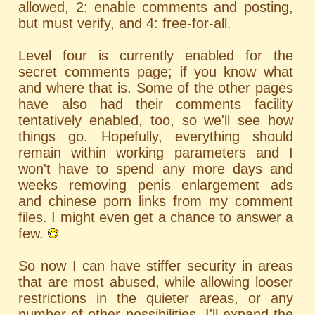
allowed, 2: enable comments and posting,
but must verify, and 4: free-for-all.
Level four is currently enabled for the
secret comments page; if you know what
and where that is. Some of the other pages
have also had their comments facility
tentatively enabled, too, so we'll see how
things go. Hopefully, everything should
remain within working parameters and I
won't have to spend any more days and
weeks removing penis enlargement ads
and chinese porn links from my comment
files. I might even get a chance to answer a
few.
So now I can have stiffer security in areas
that are most abused, while allowing looser
restrictions in the quieter areas, or any
number of other possibilities. I'll expand the