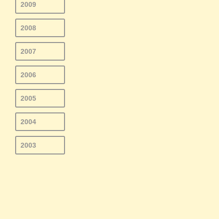
2009
2008
2007
2006
2005
2004
2003