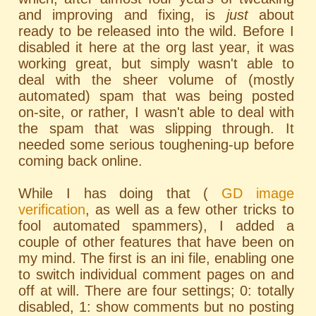
and improving and fixing, is
just
about
ready to be released into the wild. Before I
disabled it here at the org last year, it was
working great, but simply wasn't able to
deal with the sheer volume of (mostly
automated) spam that was being posted
on-site, or rather, I wasn't able to deal with
the spam that was slipping through. It
needed some serious toughening-up before
coming back online.
While I has doing that (
GD image
verification
, as well as a few other tricks to
fool automated spammers), I added a
couple of other features that have been on
my mind. The first is an ini file, enabling one
to switch individual comment pages on and
off at will. There are four settings; 0: totally
disabled, 1: show comments but no posting