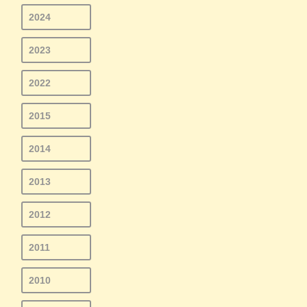
2024
2023
2022
2015
2014
2013
2012
2011
2010