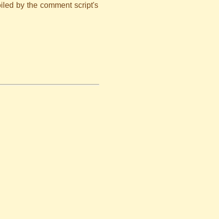
iled by the comment script's