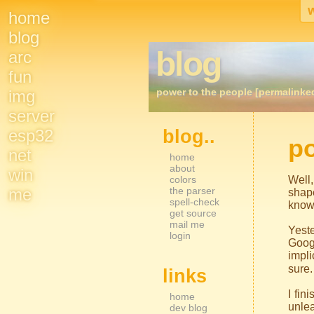
home
Site
blog
blog
arc
Navigation
fun
power to the people [permalinke
img
server
esp32
blog..
Sidebar Nav
po
net
home
about
win
colors
Well,
me
the parser
shap
spell-check
knows
get source
mail me
Yeste
login
Goog
impli
sure.
links
I fi
home
unlea
dev blog