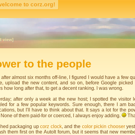
d view]
igation
wer to the people
 after almost six months off-line, I figured I would have a few q
e, upload the new content, and so on, before Google picked 
 how long after that, to get a decent ranking. I was wrong.
rday; after only a week at the new host; I spotted the visitor
led for a few popular keywords. Sure enough, there I am ba
cations, but I'll have to think about that. It says a lot for the po
 None of them paid-for or coerced, I always enjoy adding.
Tha
nished packaging up
corz clock
, and the
color pickin chooser
yest
sh them first on the AutoIt forum, but it seems that new membe