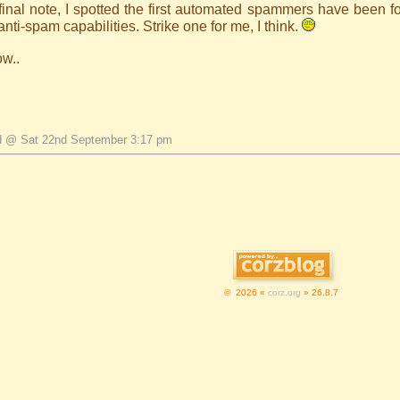
inal note, I spotted the first automated spammers have been fo
nti-spam capabilities. Strike one for me, I think.
ow..
d @ Sat 22nd September 3:17 pm
© 2026 «
corz.org
» 26.8.7