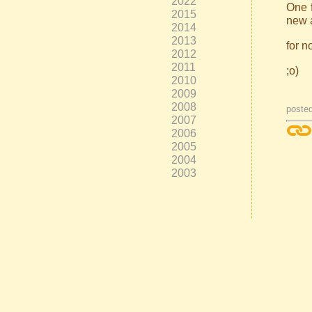
2022
One f
2015
new a
2014
2013
for n
2012
2011
;o)
2010
2009
2008
poste
2007
2006
2005
2004
2003