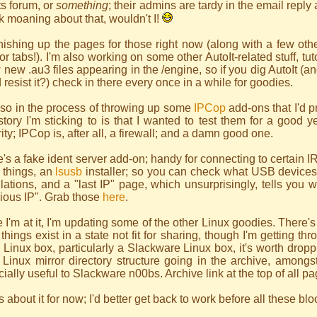
ts forum, or
something
; their admins are tardy in the email reply 
 moaning about that, wouldn't I!
inishing up the pages for those right now (along with a few othe
for tabs!). I'm also working on some other AutoIt-related stuff, tu
 new .au3 files appearing in the /engine, so if you dig AutoIt
 resist it?) check in there every once in a while for goodies.
lso in the process of throwing up some
IPCop
add-ons that I'd p
tory I'm sticking to is that I wanted to test them for a good y
ity; IPCop is, after all, a firewall; and a damn good one.
's a fake ident server add-on; handy for connecting to certain 
 things, an
lsusb
installer; so you can check what USB devices
llations, and a "last IP" page, which unsurprisingly, tells you 
ious IP". Grab those
here
.
 I'm at it, I'm updating some of the other Linux goodies. There'
things exist in a state not fit for sharing, though I'm getting t
 Linux box, particularly a Slackware Linux box, it's worth dropp
 Linux mirror directory structure going in the archive, amongs
ially useful to Slackware n00bs. Archive link at the top of all pa
s about it for now; I'd better get back to work before all these b