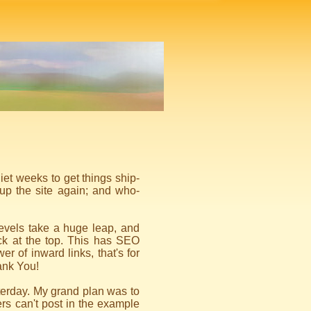
uiet weeks to get things ship-
up the site again; and who-
 levels take a huge leap, and
ck at the top. This has SEO
wer of inward links, that's for
nk You!
erday. My grand plan was to
rs can't post in the example