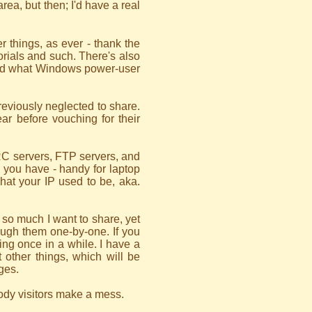
area, but then; I'd have a real
r things, as ever - thank the
torials and such. There's also
 (and what Windows power-user
reviously neglected to share.
ear before vouching for their
IRC servers, FTP servers, and
 you have - handy for laptop
what your IP used to be, aka.
s so much I want to share, yet
hrough them one-by-one. If you
ing once in a while. I have a
t other things, which will be
ges.
loody visitors make a mess.