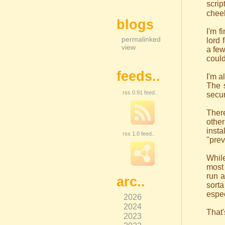
scrip
cheek
blogs
I'm f
permalinked
lord 
view
a few
could
feeds..
I'm a
The s
rss 0.91 feed..
secur
There
other
insta
rss 1.0 feed..
"prev
While
most 
run a
arc..
sorta
espec
2026
2024
That'
2023