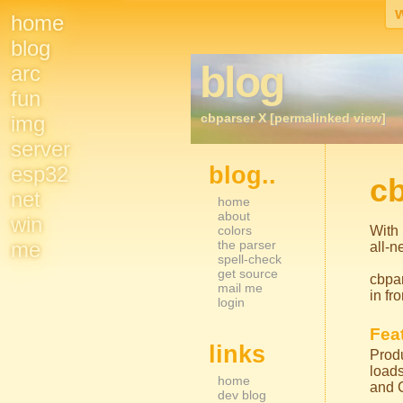
home
Site
blog
blog
arc
Navigation
fun
cbparser X [permalinked view]
img
server
esp32
blog..
Sidebar Nav
c
net
home
about
win
colors
With 
me
the parser
all-n
spell-check
get source
cbpar
mail me
in fr
login
Feat
links
Produ
loads
home
and 
dev blog