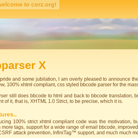
igation
bparser X
pride and some jubilation, I am overly pleased to announce the
ew, 100% xhtml compliant, css styled bbcode parser for the mas
ser still does bbcode to html and back to bbcode translation, 
ont of it, that is, XHTML 1.0 Strict, to be precise, which it is.
ures..
cing 100% strict xhtml compliant code was the motivation, but 
 more tags, support for a wide range of email bbcode, improved
CSRF attack prevention, InfiniTag™ support, and much much mo