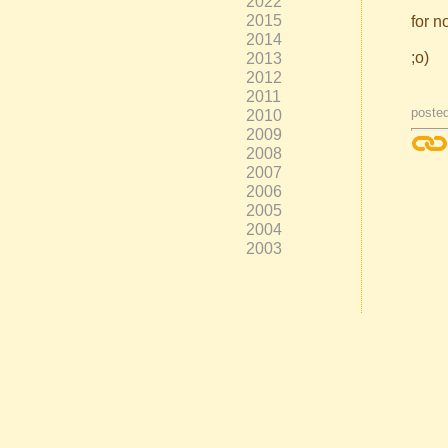
2022
2015
for n
2014
;o)
2013
2012
2011
poste
2010
2009
2008
2007
2006
2005
2004
2003