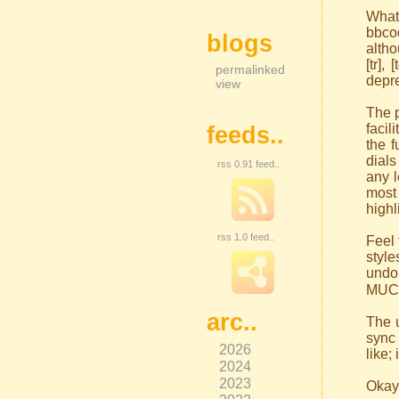
What
bbco
blogs
altho
[tr],
permalinked
depr
view
The p
facil
feeds..
the f
dials
rss 0.91 feed..
any l
most
highl
rss 1.0 feed..
Feel 
styl
undo 
MUCH
arc..
The 
sync 
2026
like;
2024
2023
Okay,