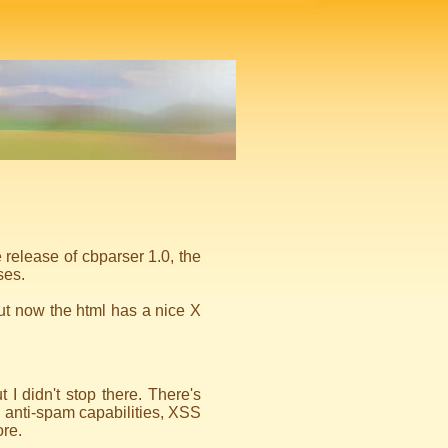
 release of cbparser 1.0, the
ses.
but now the html has a nice X
I didn't stop there. There's
 anti-spam capabilities, XSS
re.