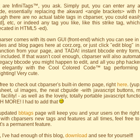
 are InfiniTags™, you ask. Simply put, you can enter any a
de, essentially replacing the akward <angle brackets> with 
ugh there are no actual table tags in cbparser, you could easily
 [td], etc, or indeed any tag you like,
like this strike tag, whic
ecated in HTML5 -ed).
arser comes with its own GUI (front-end) which you can see in 
ities and blog pages here at corz.org, or just click "edit blog" i
unction from your page, and TADA! instant bbcode entry form,
 included. If that wasn't cool enough, cbparser will also automa
egacy bbcode you might happen to edit, and all you php hackers
 elegantly with the Cool Colored Code™ tag performing 
ighting! Very cute.
free to check out cbparser's built-in demo page, right
here
. (yup
esheet, ul images, the neat cbguide -with javascript buttons,
facility! - as well as the lovely, totally portable javascript func
 MORE! I had to add that
updated
bbtags
page will keep you and your users on the right t
with cbparsers new tags and features at all times, feel free to
 it's a permanent feature.
 I've had enough of this blog,
download
and see for yourself!