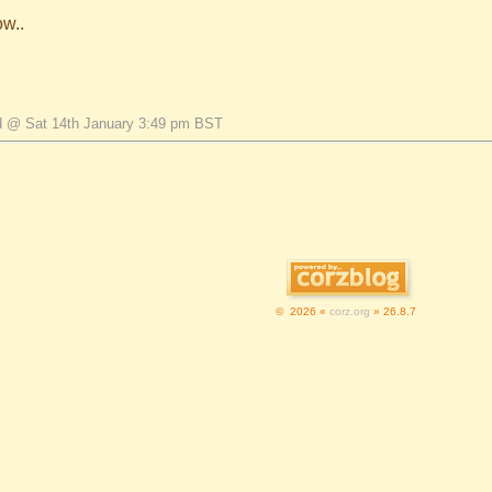
ow..
d @ Sat 14th January 3:49 pm BST
© 2026 «
corz.org
» 26.8.7