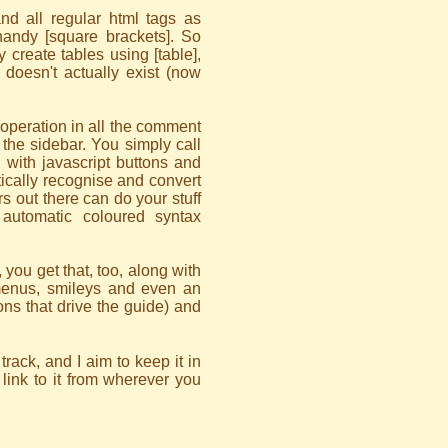
nd all regular html tags as
handy [square brackets]. So
 create tables using [table],
h doesn't actually exist (now
operation in all the comment
n the sidebar. You simply call
 with javascript buttons and
tically recognise and convert
 out there can do your stuff
automatic coloured syntax
, you get that, too, along with
 menus, smileys and even an
tions that drive the guide) and
rack, and I aim to keep it in
 link to it from wherever you