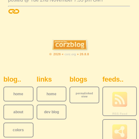
© 2026 «
corz.org
» 26.8.8
Sidebar Navigation
blog..
links
blogs
feeds..
home
home
permalinked
view
about
dev blog
colors