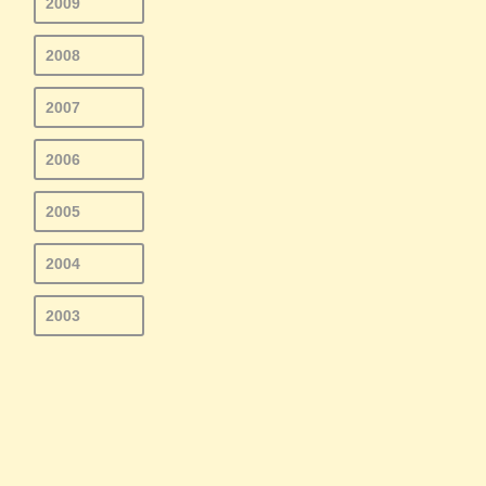
2009
2008
2007
2006
2005
2004
2003