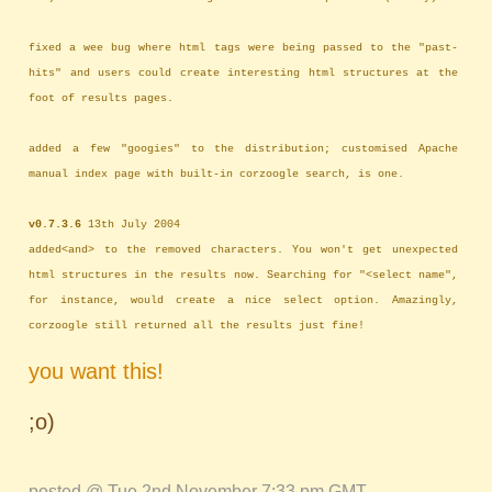
fixed a wee bug where html tags were being passed to the "past-
hits" and users could create interesting html structures at the
foot of results pages.
added a few "googies" to the distribution; customised Apache
manual index page with built-in corzoogle search, is one.
v0.7.3.6
13th July 2004
added<and> to the removed characters. You won't get unexpected
html structures in the results now. Searching for "<select name",
for instance, would create a nice select option. Amazingly,
corzoogle still returned all the results just fine!
you want this!
;o)
posted @ Tue 2nd November 7:33 pm GMT