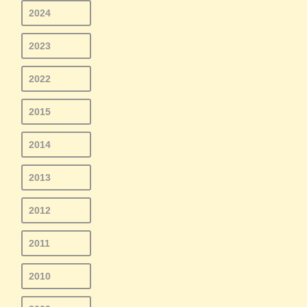
2024
2023
2022
2015
2014
2013
2012
2011
2010