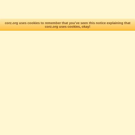
corz.org uses cookies to remember that you've seen this notice explaining that
corz.org uses cookies, okay!