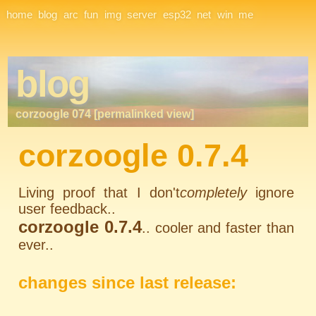
Site Navigation
home
blog
arc
fun
img
server
esp32
net
win
me
blog
corzoogle 074 [permalinked view]
corzoogle 0.7.4
Living proof that I don't
completely
ignore
user feedback..
corzoogle 0.7.4
.. cooler and faster than
ever..
changes since last release: