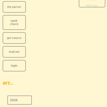
the parser
spell-
check
get source
mail me
login
arc..
2026