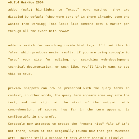
v0.7.4 Oct-Nov 2004
added (ugly) highlights to "exact" word matches. they are
disabled by default (they were sort of in there already, some one
wanted them working) This looks like someone drew a marker pen
through all the exact hits *ewww*
added a switch for searching inside html tags. I'll set this to
false, which produces neater reults. if you are using coroogle to
"grep" your site for editing, or searching web-development
technical documentation, or such-like, you'll likely want to set
this to true.
preview snippets can now be presented with the query terms in
context, in other words, the query term appears some way into the
text, and not right at the start of the snippet. aids
comprehension. of course, how far in the term appears, is
configurable in the prefs.
Corzoogle now attempts to create the "recent hits" file if it's
not there, which it did originally (dunno how that got switched
off). There's still a message if this wasn't possible (likely).