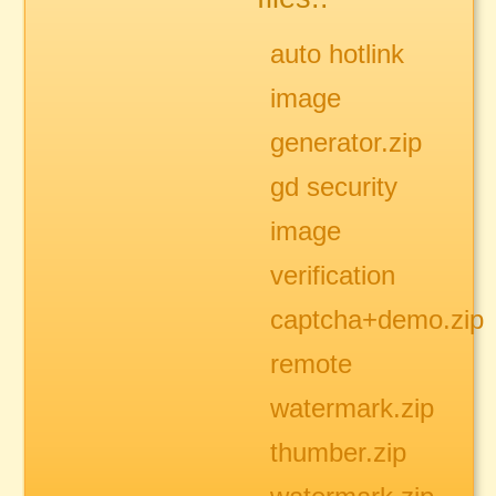
auto hotlink
image
generator.zip
gd security
image
verification
captcha+demo.zip
remote
watermark.zip
thumber.zip