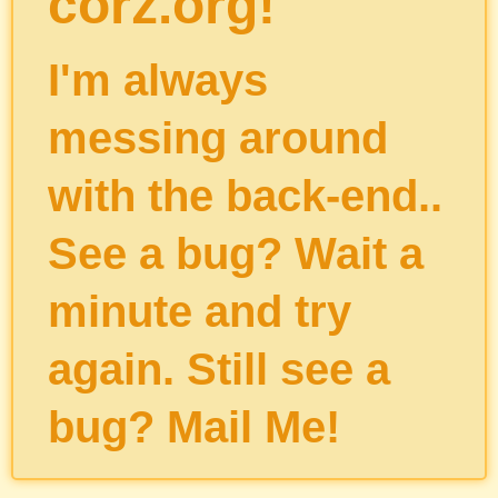
corz.org!
I'm always
messing around
with the back-end..
See a bug? Wait a
minute and try
again. Still see a
bug?
Mail Me
!