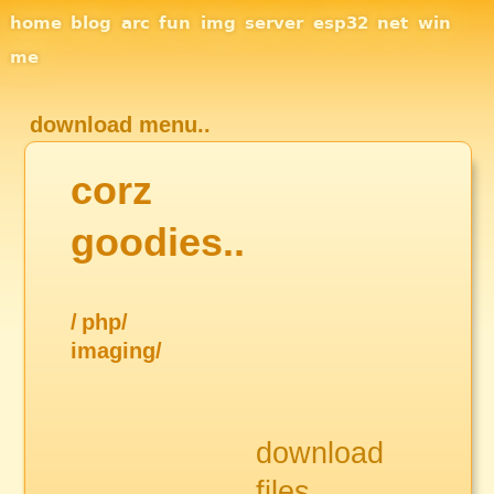
Site Navigation
home
blog
arc
fun
img
server
esp32
net
win
me
download menu..
corz
goodies..
/
php/
imaging/
download
files..