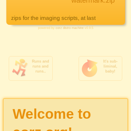
watermark.zip
zips for the imaging scripts, at last
powered by
corz distro machine
v0.9.5
Runs and
It's sub-
runs and
liminal,
runs..
baby!
Welcome to