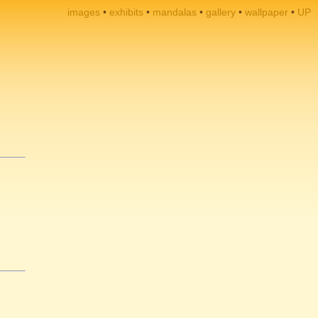
images
exhibits
mandalas
gallery
wallpaper
UP