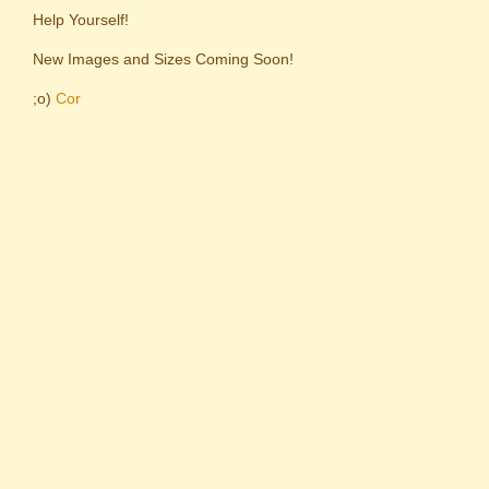
Help Yourself!
New Images and Sizes Coming Soon!
;o)
Cor