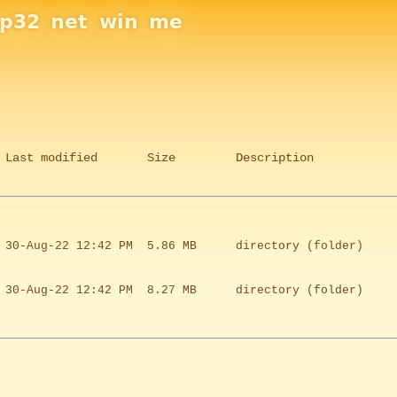
sp32
net
win
me
Last modified
Size
Description
30-Aug-22 12:42 PM
5.86 MB
directory (folder)
30-Aug-22 12:42 PM
8.27 MB
directory (folder)