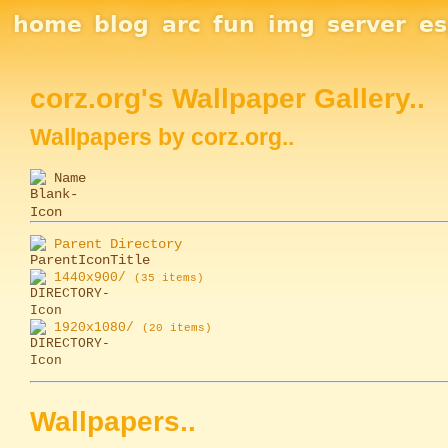
Site Navigation
home
blog
arc
fun
img
server
e
Section Links
corz.org's Wallpaper Gallery..
Wallpapers by corz.org..
Name
Parent Directory
1440x900/
(35 items)
1920x1080/
(20 items)
Wallpapers..