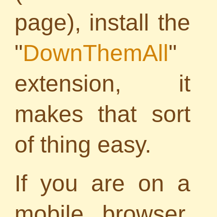
page), install the
"
DownThemAll
"
extension, it
makes that sort
of thing easy.
If you are on a
mobile browser,