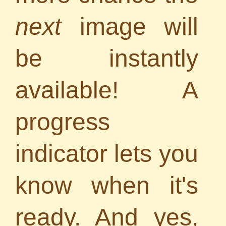
next
image will
be instantly
available! A
progress
indicator lets you
know when it's
ready. And yes,