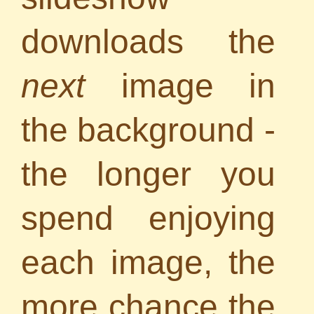
downloads the
next
image in
the background -
the longer you
spend enjoying
each image, the
more chance the