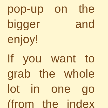
pop-up on the
bigger and
enjoy!
If you want to
grab the whole
lot in one go
(from the index