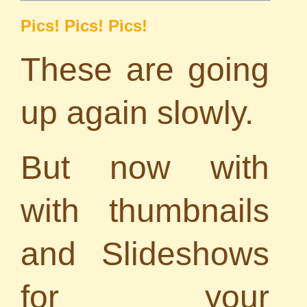
Pics! Pics! Pics!
These are going
up again slowly.
But now with
with thumbnails
and Slideshows
for your