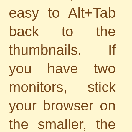
easy to Alt+Tab
back to the
thumbnails. If
you have two
monitors, stick
your browser on
the smaller, the