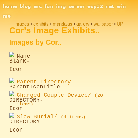
Site Navigation
home
blog
arc
fun
img
server
esp32
net
win
me
images
exhibits
mandalas
gallery
wallpaper
UP
Section Links
Cor's Image Exhibits..
Images by Cor..
Name
Parent Directory
Charged Couple Device/
(28
items)
Slow Burial/
(4 items)