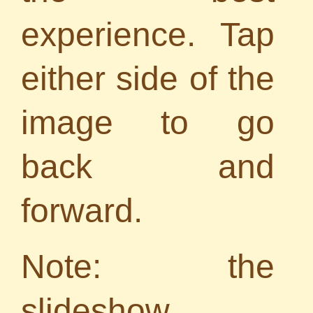
experience. Tap
either side of the
image to go
back and
forward.
Note: the
slideshow