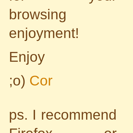
browsing
enjoyment!
Enjoy
;o)
Cor
ps. I recommend