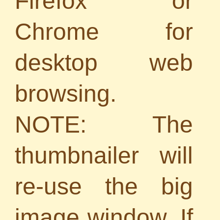
Firefox or
Chrome for
desktop web
browsing.
NOTE: The
thumbnailer will
re-use the big
image window. If