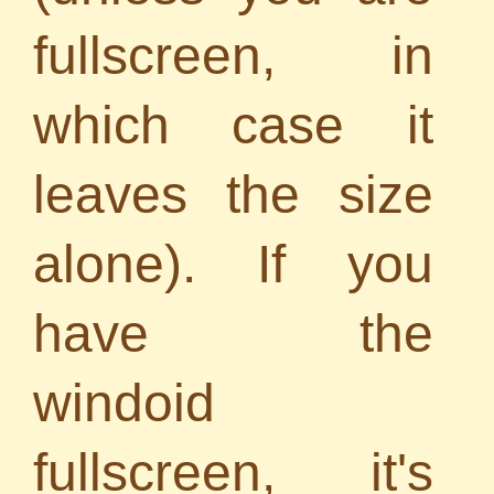
fullscreen, in
which case it
leaves the size
alone). If you
have the
windoid
fullscreen, it's