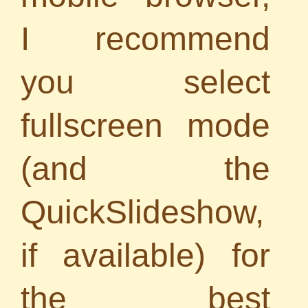
I recommend
you select
fullscreen mode
(and the
QuickSlideshow,
if available
) for
the best