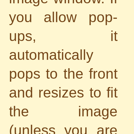
you allow pop-
ups, it
automatically
pops to the front
and resizes to fit
the image
(unless you are