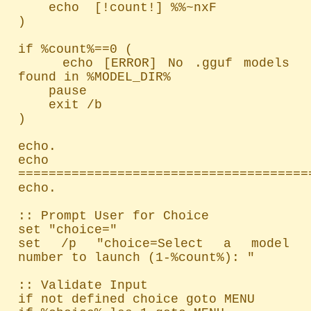
    echo  [!count!] %%~nxF

)

if %count%==0 (

    echo [ERROR] No .gguf models 
found in %MODEL_DIR%

    pause

    exit /b

)

echo.

echo 
=======================================
echo.

:: Prompt User for Choice

set "choice="

set /p "choice=Select a model 
number to launch (1-%count%): "

:: Validate Input

if not defined choice goto MENU
