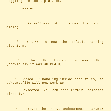
toggling the tooltip a /lot/ 
		easier.
		Pause/Break still shows the abort 
dialog.
	*	SHA256 is now the default hashing 
algorithm.
	*	The HTML logging is now HTML5 
(previously it was XHTML4.0).
	*	Added UP handling inside hash files, so 
..\some.file will now work as
		expected. You can hash FitGirl releases 
directly!
	*	Removed the shaky, undocumented tar.md5 