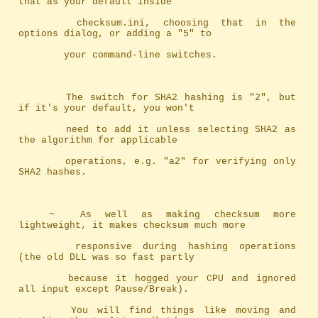
that as your default inside
		checksum.ini, choosing that in the 
options dialog, or adding a "5" to
		your command-line switches.
		The switch for SHA2 hashing is "2", but 
if it's your default, you won't
		need to add it unless selecting SHA2 as 
the algorithm for applicable
		operations, e.g. "a2" for verifying only 
SHA2 hashes.
	~	As well as making checksum more 
lightweight, it makes checksum much more
		responsive during hashing operations 
(the old DLL was so fast partly 
		because it hogged your CPU and ignored 
all input except Pause/Break). 
		You will find things like moving and 