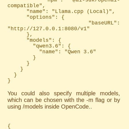
compatible",

      "name": "Llama.cpp (Local)",

      "options": {

        "baseURL": 
"http://127.0.0.1:8080/v1"

      },

      "models": {

        "qwen3.6": {

          "name": "Qwen 3.6"

        }

      }

    }

  }

}
You could also specify multiple models,
which can be chosen with the -m flag or by
using /models inside OpenCode..
{
