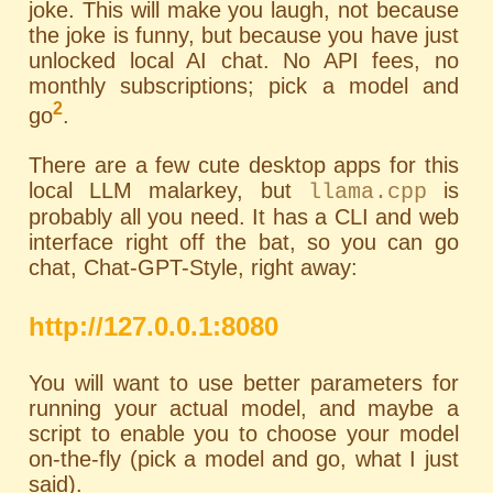
joke. This will make you laugh, not because
the joke is funny, but because you have just
unlocked local AI chat. No API fees, no
monthly subscriptions; pick a model and
2
go
.
There are a few cute desktop apps for this
local LLM malarkey, but
is
llama.cpp
probably all you need. It has a
CLI
and web
interface right off the bat, so you can go
chat, Chat-GPT-Style, right away:
http://127.0.0.1:8080
You will want to use better parameters for
running your actual model, and maybe a
script to enable you to choose your model
on-the-fly (pick a model and go, what I just
said).