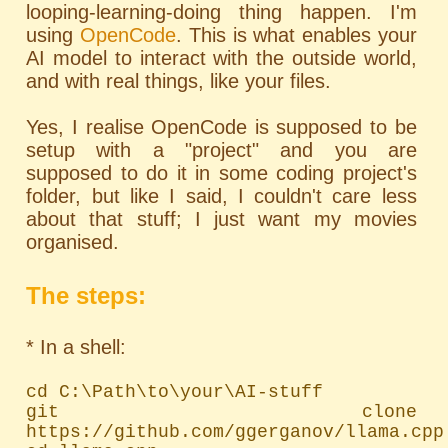
looping-learning-doing thing happen. I'm
using
OpenCode
. This is what enables your
AI model to interact with the outside world,
and with real things, like your files.
Yes, I realise OpenCode is supposed to be
setup with a "project" and you are
supposed to do it in some coding project's
folder, but like I said, I couldn't care less
about that stuff; I just want my movies
organised.
The steps:
* In a shell:
cd C:\Path\to\your\AI-stuff

git clone 
https://github.com/ggerganov/llama.cpp
