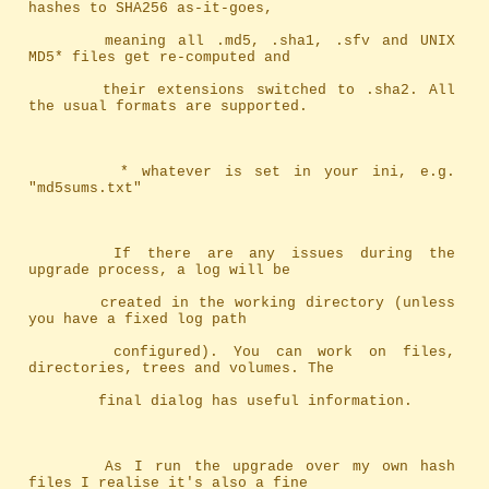
hashes to SHA256 as-it-goes,
		meaning	all .md5, .sha1, .sfv and UNIX 
MD5* files get re-computed and
		their extensions switched to .sha2. All 
the usual formats are supported.
		 * whatever is set in your ini, e.g. 
"md5sums.txt"
		If there are any issues during the 
upgrade process, a log will be
		created in the working directory (unless 
you have a fixed log path
		configured). You can work on files, 
directories, trees and volumes. The
		final dialog has useful information.
		As I run the upgrade over my own hash 
files I realise it's also a fine