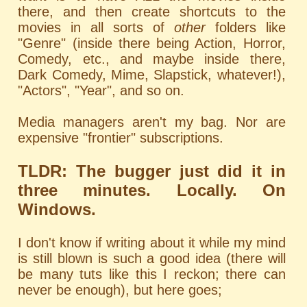
there, and then create shortcuts to the
movies in all sorts of
other
folders like
"Genre" (inside there being Action, Horror,
Comedy, etc., and maybe inside there,
Dark Comedy, Mime, Slapstick, whatever!),
"Actors", "Year", and so on.
Media managers aren't my bag. Nor are
expensive "frontier" subscriptions.
TLDR: The bugger just did it in
three minutes. Locally. On
Windows.
I don't know if writing about it while my mind
is still blown is such a good idea (there will
be many tuts like this I reckon; there can
never be enough), but here goes;