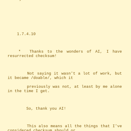
	1.7.4.10
	*	Thanks to the wonders of AI, I have 
resurrected checksum!
		Not saying it wasn't a lot of work, but 
it became /doable/, which it
		previously was not, at least by me alone 
in the time I get.
		So, thank you AI!
		This also means all the things that I've 
considered checksum should or