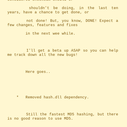
		shouldn't be doing, in the last ten 
years, have a chance to get done, or
		not done! But, you know, DONE! Expect a 
few changes, features and fixes
		in the next wee while.
		I'll get a beta up ASAP so you can help 
me track down all the new bugs!
		Here goes..
	*	Removed hash.dll dependency.
		Still the fastest MD5 hashing, but there 
is no good reason to use MD5.