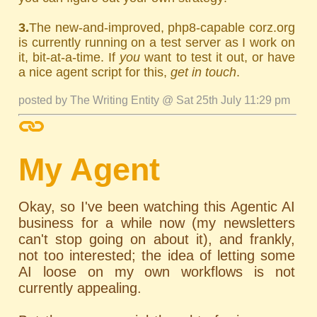
3.
The new-and-improved, php8-capable corz.org
is currently running on a test server as I work on
it, bit-at-a-time. If
you
want to test it out, or have
a nice agent script for this,
get in touch
.
posted by The Writing Entity @ Sat 25th July 11:29 pm
My Agent
Okay, so I've been watching this Agentic AI
business for a while now (my newsletters
can't stop going on about it), and frankly,
not too interested; the idea of letting some
AI loose on my own workflows is not
currently appealing.