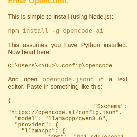
Enter OpenCode.
This is simple to install (using Node.js):
npm install -g opencode-ai
This assumes you have Python installed.
Now head here:
C:\Users\<YOU>\.config\opencode
And open
in a text
opencode.jsonc
editor. Paste in something like this:
{

  "$schema": 
"https://opencode.ai/config.json",

  "model": "llamacpp/qwen3.6",

  "provider": {

    "llamacpp": {

      "npm": "@ai-sdk/openai-