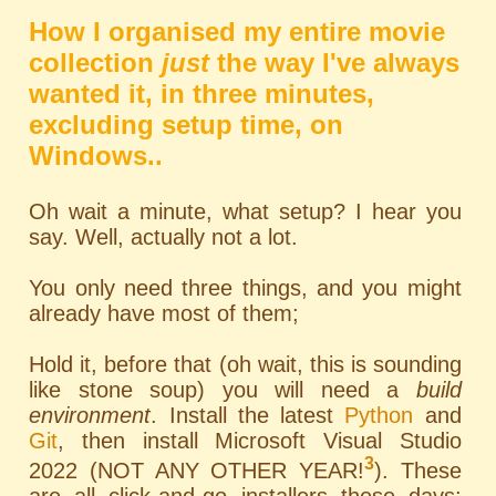
How I organised my entire movie
collection
just
the way I've always
wanted it, in three minutes,
excluding setup time, on
Windows..
Oh wait a minute, what setup? I hear you
say. Well, actually not a lot.
You only need three things, and you might
already have most of them;
Hold it, before that (oh wait, this is sounding
like stone soup) you will need a
build
environment
. Install the latest
Python
and
Git
, then install Microsoft Visual Studio
3
2022 (NOT ANY OTHER YEAR!
). These