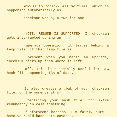
		excuse to /check/ all my files, which is 
happening automatically as
		checksum works, a two-for-one!
		NOTE: RESUME IS SUPPORTED. If checksum 
gets interrupted during an
		upgrade operation, it leaves behind a 
temp file. If that temp file is
		present when you begin an upgrade, 
checksum picks up from where it left
		off. This is especially useful for BIG 
hash files spanning TBs of data.
		It also creates a .bak of your checksum 
file for the moments it's
		replacing your hash file, for extra 
redundancy in case something
		*unforseen* happens. I'm fairly sure I 
have your old hash data covered.