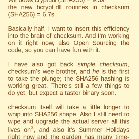
Windows cryptutil (SHA256) = 9.5s
the new bcrypt.dll routines in checksum
(SHA256) = 6.7s
Basically half. I want to insert this efficiency
into the brain of checksum. And I'm working
on it right now, also Open Sourcing the
code, so you can have fun with it.
I have also got back
simple checksum
,
checksum's wee brother, and
he
is the first
to take the plunge; the SHA256 hashing is
working great. There's still a few things to
do yet, but expect a taster binary soon.
checksum itself will take a little longer to
whip into SHA256 shape. Also I still need to
wipe and upgrade the actual server all this
3
lives on
, and also it's Summer Holidays
right now and the garden has many time-