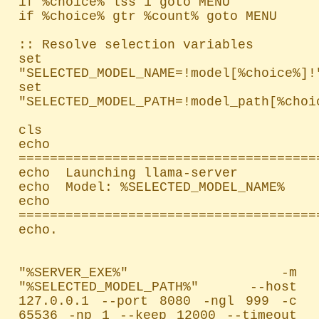
if %choice% lss 1 goto MENU

if %choice% gtr %count% goto MENU

:: Resolve selection variables

set 
"SELECTED_MODEL_NAME=!model[%choice%]!"
set 
"SELECTED_MODEL_PATH=!model_path[%choic
cls

echo 
=======================================
echo  Launching llama-server

echo  Model: %SELECTED_MODEL_NAME%

echo 
=======================================
echo.

"%SERVER_EXE%" -m 
"%SELECTED_MODEL_PATH%" --host 
127.0.0.1 --port 8080 -ngl 999 -c 
65536 -np 1 --keep 12000 --timeout 