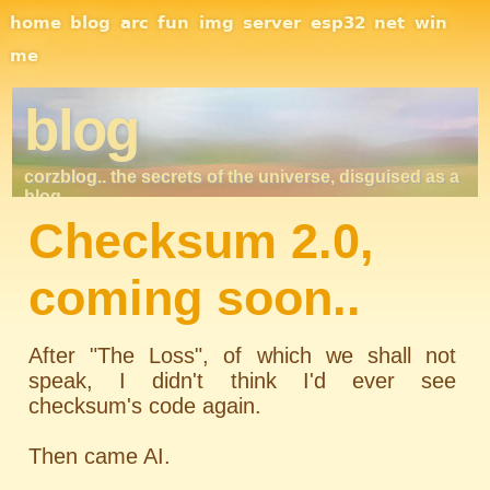
Site Navigation
home
blog
arc
fun
img
server
esp32
net
win
me
blog
corzblog.. the secrets of the universe, disguised as a
blog. . .
Checksum 2.0,
coming soon..
After "The Loss", of which we shall not
speak, I didn't think I'd ever see
checksum's code again.
Then came AI.