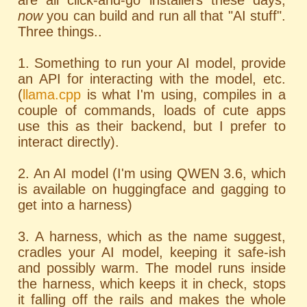
are all click-and-go installers these days;
now
you can build and run all that "AI stuff".
Three things..
1. Something to run your AI model, provide
an API for interacting with the model, etc.
(
llama.cpp
is what I'm using, compiles in a
couple of commands, loads of cute apps
use this as their backend, but I prefer to
interact directly).
2. An AI model (I'm using QWEN 3.6, which
is available on huggingface and gagging to
get into a harness)
3. A harness, which as the name suggest,
cradles your AI model, keeping it safe-ish
and possibly warm. The model runs inside
the harness, which keeps it in check, stops
it falling off the rails and makes the whole