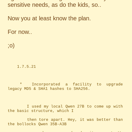
sensitive needs, as do the kids, so..
Now you at least know the plan.
For now..
;o)
	1.7.5.21
	*	Incorporated a facility to upgrade 
legacy MD5 & SHA1 hashes to SHA256.
		I used my local Qwen 27B to come up with 
the basic structure, which I
		then tore apart. Hey, it was better than 
the bollocks Qwen 35B-A3B