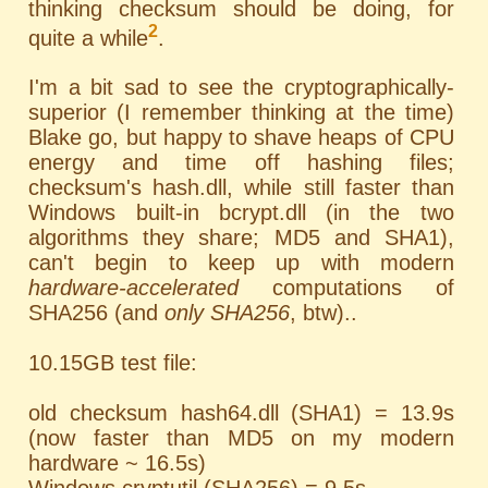
thinking checksum should be doing, for
2
quite a while
.
I'm a bit sad to see the cryptographically-
superior (I remember thinking at the time)
Blake go, but happy to shave heaps of CPU
energy and time off hashing files;
checksum's hash.dll, while still faster than
Windows built-in bcrypt.dll (in the two
algorithms they share; MD5 and SHA1),
can't begin to keep up with modern
hardware-accelerated
computations of
SHA256 (and
only SHA256
, btw)..
10.15GB test file:
old checksum hash64.dll (SHA1) = 13.9s
(now faster than MD5 on my modern
hardware ~ 16.5s)