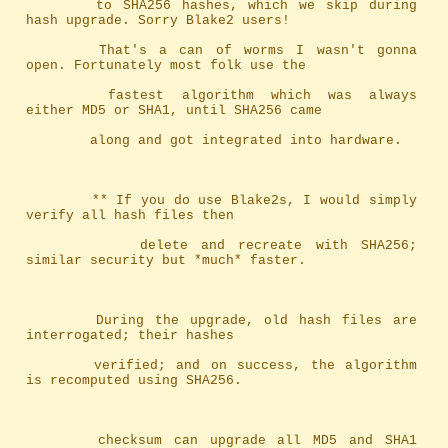
		to SHA256 hashes, which we skip during 
hash upgrade. Sorry Blake2 users!
		That's a can of worms I wasn't gonna 
open. Fortunately most folk use the
		fastest algorithm which was always 
either MD5 or SHA1, until SHA256 came
		along and got integrated into hardware.
		** If you do use Blake2s, I would simply 
verify all hash files then
		   delete and recreate with SHA256; 
similar security but *much* faster.
		During the upgrade, old hash files are 
interrogated; their hashes
		verified; and on success, the algorithm 
is recomputed using SHA256.
		checksum can upgrade all MD5 and SHA1 