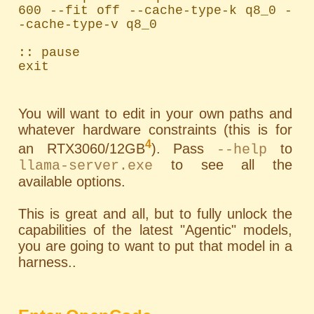
600 --fit off --cache-type-k q8_0 -
-cache-type-v q8_0

:: pause

exit
You will want to edit in your own paths and
whatever hardware constraints (this is for
4
an RTX3060/12GB
). Pass
to
--help
to see all the
llama-server.exe
available options.
This is great and all, but to fully unlock the
capabilities of the latest "Agentic" models,
you are going to want to put that model in a
harness..