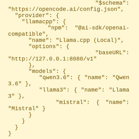
  "$schema": 
"https://opencode.ai/config.json",

  "provider": {

    "llamacpp": {

      "npm": "@ai-sdk/openai-
compatible",

      "name": "Llama.cpp (Local)",

      "options": {

        "baseURL": 
"http://127.0.0.1:8080/v1"

      },

      "models": {

        "qwen3.6": { "name": "Qwen 
3.6" },

        "llama3": { "name": "Llama 
3" },

        "mistral": { "name": 
"Mistral" }

      }

    }

  }

}