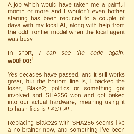
A job which would have taken me a painful
month or more and I wouldn't even bother
starting has been reduced to a couple of
days with my local AI, along with help from
the odd frontier model when the local agent
was busy.
In short,
I can see the code again
.
1
w00h00!
Yes decades have passed, and it still works
great, but the bottom line is, I backed the
loser, Blake2; politics or something got
involved and SHA256 won and got baked
into our actual hardware, meaning using it
to hash files is
FAST AF
.
Replacing Blake2s with SHA256 seems like
a no-brainer now, and something I've been