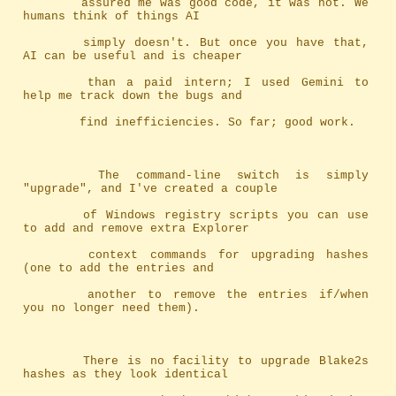
		assured me was good code, it was not. We 
humans think of things AI
		simply doesn't. But once you have that, 
AI can be useful and is cheaper
		than a paid intern; I used Gemini to 
help me track down the bugs and
		find inefficiencies. So far; good work.
		The command-line switch is simply 
"upgrade", and I've created a couple
		of Windows registry scripts you can use 
to add and remove extra Explorer
		context commands for upgrading hashes 
(one to add the entries and
		another to remove the entries if/when 
you no longer need them).
		There is no facility to upgrade Blake2s 
hashes as they look identical