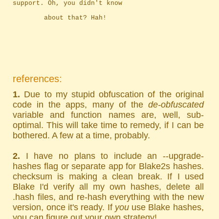
support. Oh, you didn't know
		about that? Hah!
references:
1.
Due to my stupid obfuscation of the original
code in the apps, many of the
de-obfuscated
variable and function names are, well, sub-
optimal. This will take time to remedy, if I can be
bothered. A few at a time, probably.
2.
I have no plans to include an --upgrade-
hashes flag or separate app for Blake2s hashes.
checksum is making a clean break. If I used
Blake I'd verify all my own hashes, delete all
.hash files, and re-hash everything with the new
version, once it's ready. If
you
use Blake hashes,
you can figure out your own strategy!