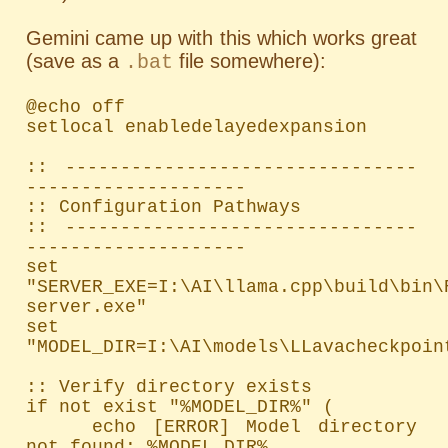
Gemini came up with this which works great
(save as a
file somewhere):
.bat
@echo off

setlocal enabledelayedexpansion

:: --------------------------------
--------------------

:: Configuration Pathways

:: --------------------------------
--------------------

set 
"SERVER_EXE=I:\AI\llama.cpp\build\bin\
server.exe"

set 
"MODEL_DIR=I:\AI\models\LLavacheckpoint
:: Verify directory exists

if not exist "%MODEL_DIR%" (

    echo [ERROR] Model directory 
not found: %MODEL_DIR%
