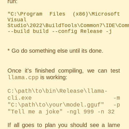
run:
"C:\Program Files (x86)\Microsoft 
Visual 
Studio\2022\BuildTools\Common7\IDE\Com
--build build --config Release -j
* Go do something else until its done.
Once it's finished compiling, we can test
is working:
llama.cpp
C:\path\to\bin\Release\llama-
cli.exe -m
"C:\path\to\your\model.gguf" -p
"Tell me a joke" -ngl 999 -n 32
If all goes to plan you should see a lame