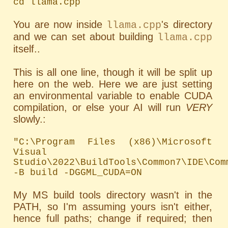
cd llama.cpp
You are now inside
's directory
llama.cpp
and we can set about building
llama.cpp
itself..
This is all one line, though it will be split up
here on the web. Here we are just setting
an environmental variable to enable CUDA
compilation, or else your AI will run
VERY
slowly.:
"C:\Program Files (x86)\Microsoft 
Visual 
Studio\2022\BuildTools\Common7\IDE\Com
-B build -DGGML_CUDA=ON
My MS build tools directory wasn't in the
PATH
, so I'm assuming yours isn't either,
hence full paths; change if required; then