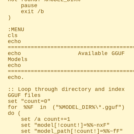
    pause

    exit /b

)

:MENU

cls

echo 
=======================================
echo               Available GGUF 
Models

echo 
=======================================
echo.

:: Loop through directory and index 
GGUF files

set "count=0"

for %%F in ("%MODEL_DIR%\*.gguf") 
do (

    set /a count+=1

    set "model[!count!]=%%~nxF"

    set "model_path[!count!]=%%~fF"
