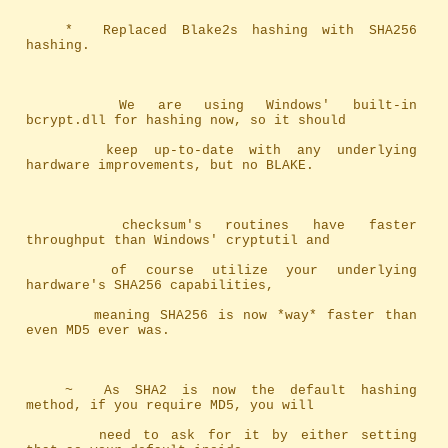
	*	Replaced Blake2s hashing with SHA256 
hashing.
		We are using Windows' built-in 
bcrypt.dll for hashing now, so it should
		keep up-to-date with any underlying 
hardware improvements, but no BLAKE.
		checksum's routines have faster 
throughput than Windows' cryptutil and 
		of course utilize your underlying 
hardware's SHA256 capabilities, 
		meaning SHA256 is now *way* faster than 
even MD5 ever was.
	~	As SHA2 is now the default hashing 
method, if you require MD5, you will
		need to ask for it by either setting 