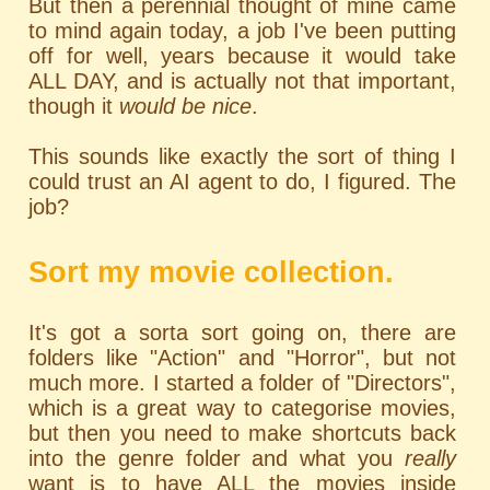
But then a perennial thought of mine came
to mind again today, a job I've been putting
off for well, years because it would take
ALL DAY, and is actually not that important,
though it
would be nice
.
This sounds like exactly the sort of thing I
could trust an AI agent to do, I figured. The
job?
Sort my movie collection.
It's got a sorta sort going on, there are
folders like "Action" and "Horror", but not
much more. I started a folder of "Directors",
which is a great way to categorise movies,
but then you need to make shortcuts back
into the genre folder and what you
really
want is to have ALL the movies inside