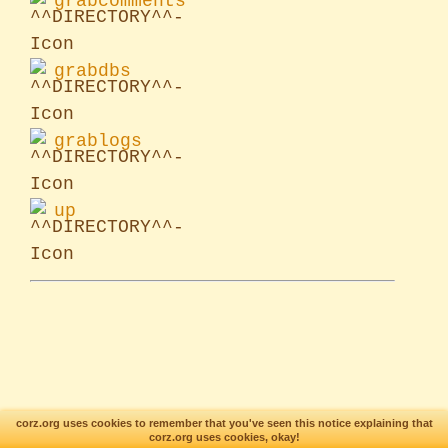
grabcomments
grabdbs
grablogs
up
corz.org uses cookies to remember that you've seen this notice explaining that
corz.org uses cookies, okay!