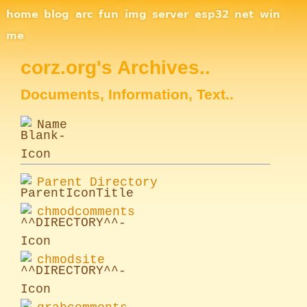
Site Navigation
home
blog
arc
fun
img
server
esp32
net
win
me
corz.org's Archives..
Documents, Information, Text..
Name
Parent Directory
chmodcomments
chmodsite