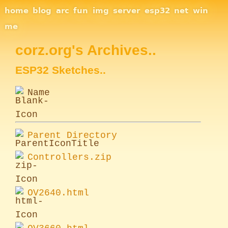
Site Navigation
home
blog
arc
fun
img
server
esp32
net
win
me
corz.org's Archives..
ESP32 Sketches..
Name
Parent Directory
Controllers.zip
OV2640.html