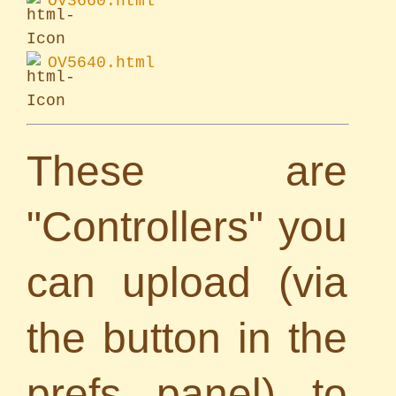
OV3660.html
OV5640.html
These are
"Controllers" you
can upload (via
the button in the
prefs panel) to