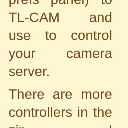
TL-CAM and
use to control
your camera
server.
There are more
controllers in the