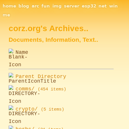
Site Navigation
home
blog
arc
fun
img
server
esp32
net
win
me
corz.org's Archives..
Documents, Information, Text..
Name
Parent Directory
comms/
(454 items)
crypto/
(5 items)