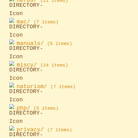
herbs/
(21 items)
mac/
(7 items)
manuals/
(5 items)
miscy/
(14 items)
naturism/
(7 items)
php/
(5 items)
privacy/
(7 items)