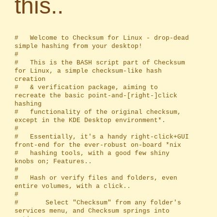
this..