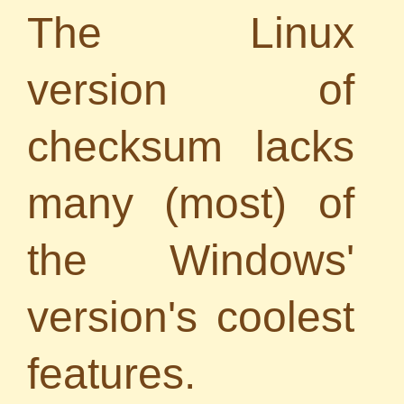
The Linux
version of
checksum lacks
many (most) of
the Windows'
version's coolest
features.