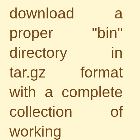
download a
proper "bin"
directory in
tar.gz format
with a complete
collection of
working