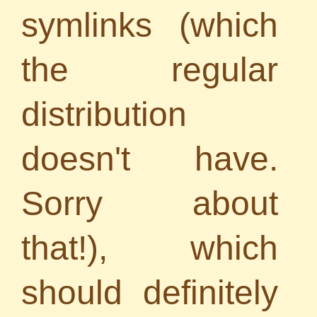
symlinks (which
the regular
distribution
doesn't have.
Sorry about
that!), which
should definitely