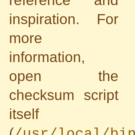
reference and
inspiration. For
more
information,
open the
checksum script
itself
(
/usr/local/bi