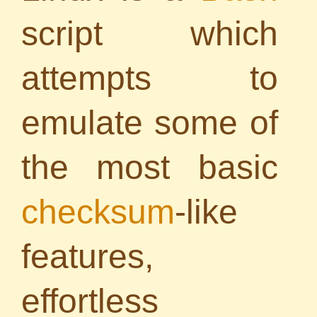
script which
attempts to
emulate some of
the most basic
checksum
-like
features,
effortless