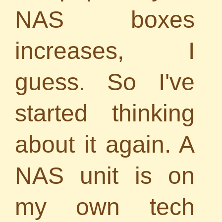
NAS boxes
increases, I
guess. So I've
started thinking
about it again. A
NAS unit is on
my own tech