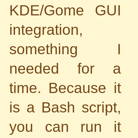
KDE/Gome GUI
integration,
something I
needed for a
time. Because it
is a Bash script,
you can run it