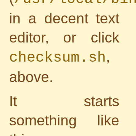
in a decent text
editor, or click
,
checksum.sh
above.
It starts
something like