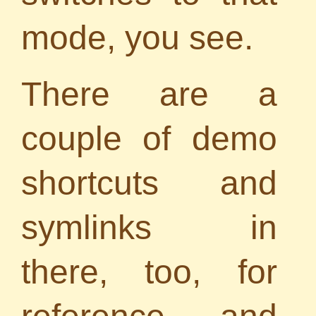
mode, you see.
There are a
couple of demo
shortcuts and
symlinks in
there, too, for