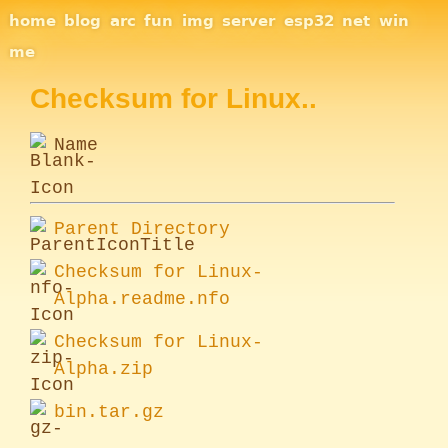
Site Navigation
home
blog
arc
fun
img
server
esp32
net
win
me
Checksum for Linux..
Name
Parent Directory
Checksum for Linux-
Alpha.readme.nfo
Checksum for Linux-
Alpha.zip
bin.tar.gz