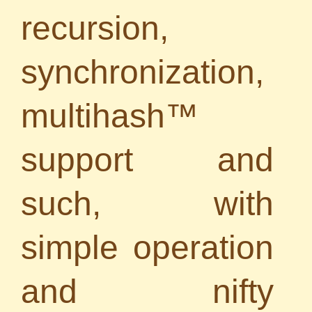
recursion,
synchronization,
multihash™
support and
such, with
simple operation
and nifty