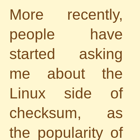
More recently,
people have
started asking
me about the
Linux side of
checksum, as
the popularity of