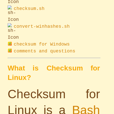
checksum.sh
convert-winhashes.sh
checksum for Windows
comments and questions
What is Checksum for
Linux?
Checksum for
Linux is a
Bash