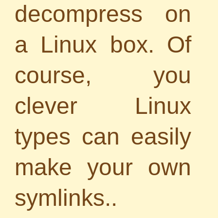
decompress on
a Linux box. Of
course, you
clever Linux
types can easily
make your own
symlinks..