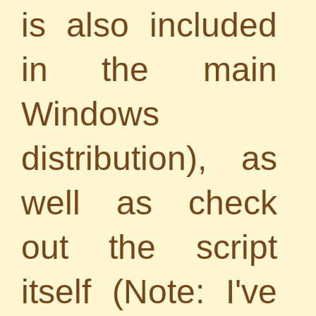
is also included
in the main
Windows
distribution), as
well as check
out the script
itself (Note: I've