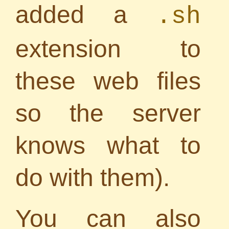
added a
.sh
extension to
these web files
so the server
knows what to
do with them).
You can also