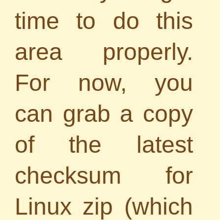
time to do this
area properly.
For now, you
can grab a copy
of the latest
checksum for
Linux zip (which