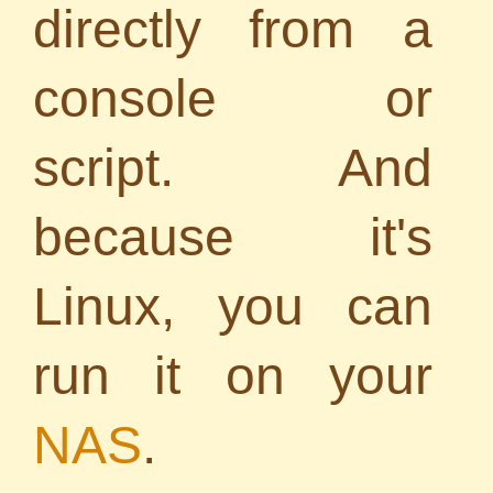
directly from a
console or
script. And
because it's
Linux, you can
run it on your
NAS
.