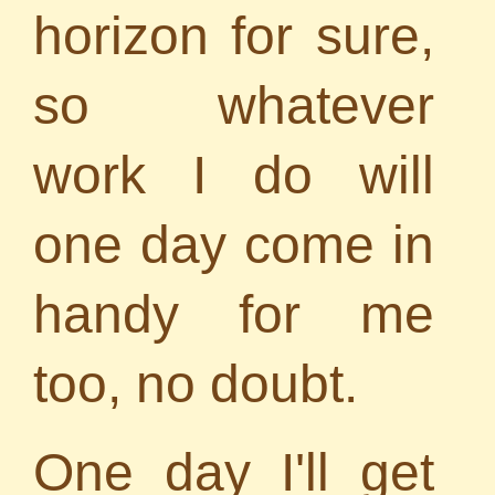
horizon for sure,
so whatever
work I do will
one day come in
handy for me
too, no doubt.
One day I'll get