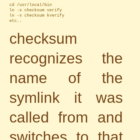
cd /usr/local/bin

ln -s checksum verify

ln -s checksum kverify

etc..
checksum
recognizes the
name of the
symlink it was
called from and
switches to that