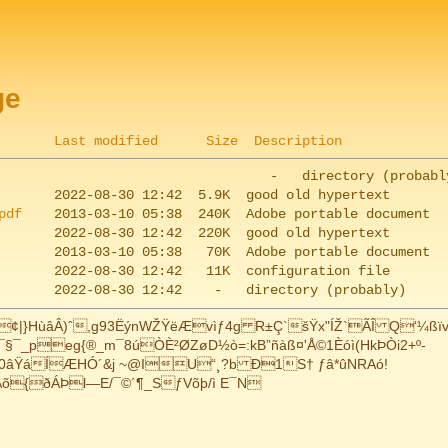
ge
Last modified
Size
Description
pdf
HùâÂ)ˆ,g93ËýnWŽŸëÆvìƒ4g R±Ç`šŸx"ÍŽ`ÃÎ Q‘¼ßïv
_peg{®_m¯8úÒÈ²ØZøD­½ò=:kB”ñàß¤'Å©1Èóì(HkÞÒi2+º-
vºÈ0âŸáÍÆHÓ´&j ~@IU“¸?b Ð1S† ƒâ*ûNRAó!
eAõ{ðÁÞl—E/¯©´¶_SƒVõþ/ì E¯N