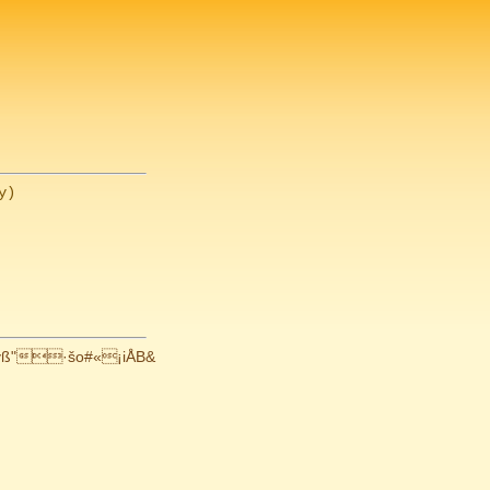
ß"·šo#«¡iÅB&