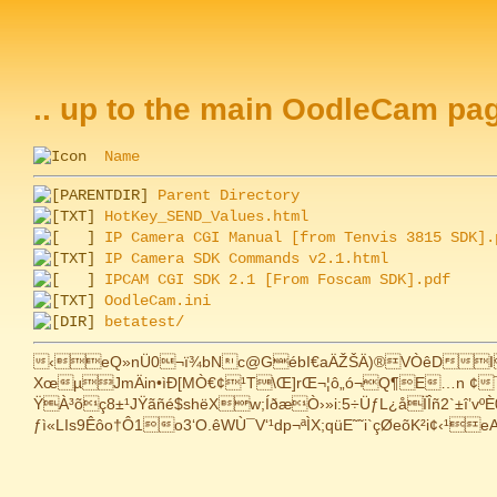
.. up to the main OodleCam pa
Name
Parent Directory
HotKey_SEND_Values.html
IP Camera CGI Manual [from Tenvis 3815 SDK].
IP Camera SDK Commands v2.1.html
IPCAM CGI SDK 2.1 [From Foscam SDK].pdf
OodleCam.ini
betatest/
‹eQ»nÜ0¬ï¾bNc@GébI€aÄŽŠÄ)®VÒêDI¢|}
XœµJmÄin•ìÐ[MÒ€¢¹T\Œ]rŒ¬¦ô„ó¬Q¶E…n ¢¯§¯
ŸÀ³õç8±¹JŸãñé$shëXw;ÍðæÒ›»i:5÷ÜƒL¿åÏÎñ2`±î’
ƒì«LIs9Êôo†Ô1o3‘O.êWÙ¯V‘¹dp¬ªÌX;qüE˜˜i`çØeõK²i¢‹¹