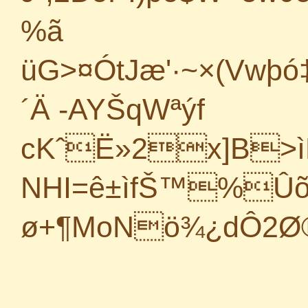
%ã
üG>¤ÓtJæ'·~×(Vwþ
´
Ä -AYŠqWªýf
cKˆË»2x]B>ì
NHI=ê±ìfŠ™%ÛõfV
ø+¶MoNö¾¿dÔ2