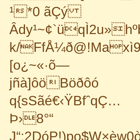
¹*0 ãÇý
Âdy¹~¢`üqÌ2u»h
k/FfÅ¼ð@!Maxì
[o¿~«·õ—
jñà]ôöBöðôó
q{sSãé€‹ŸBfˆqÇ…
Þ›8°“
J“;2DóP!)po$W×èw