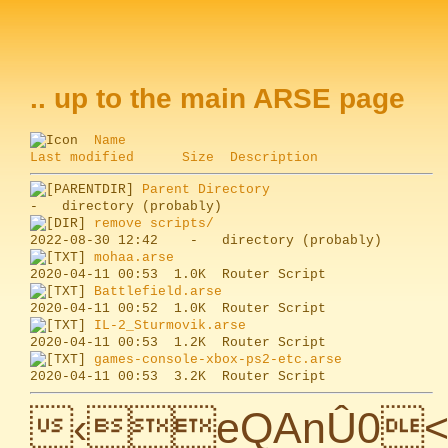
.. up to the main ARSE page
Name
Last modified
Size
Description
Parent Directory
remove scripts/
mohaa.arse
Battlefield.arse
IL-2_Sturmovik.arse
games-console-xbox-ps2-etc.arse
‹eQAnÛ0<[¯