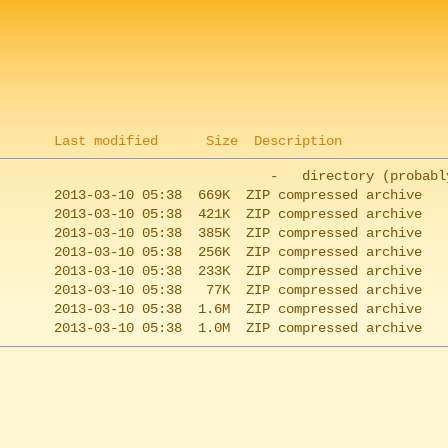
Last modified
Size
Description