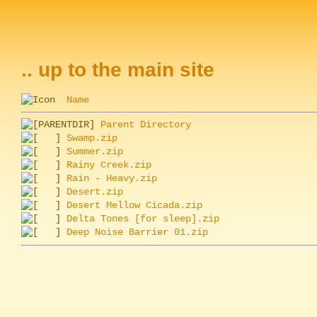
.. up to the main site
Name
Parent Directory
Swamp.zip
Summer.zip
Rainy Creek.zip
Rain - Heavy.zip
Desert.zip
Desert Mellow Cicada.zip
Delta Tones [for sleep].zip
Deep Noise Barrier 01.zip