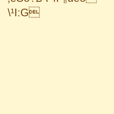
\¹I:G