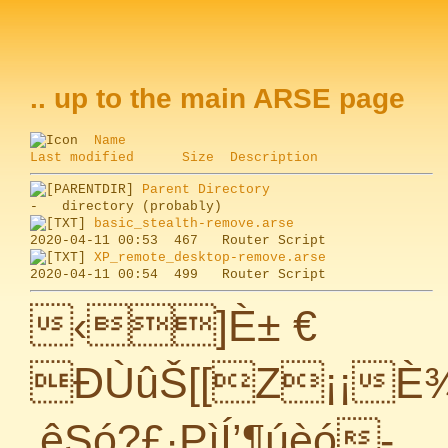
.. up to the main ARSE page
Name
Last modified
Size
Description
Parent Directory
basic_stealth-remove.arse
XP_remote_desktop-remove.arse
‹]È± €
ÐÙûŠ[[Z¡¡È¾
‚êSó?£·PìÍ’¶úèó-