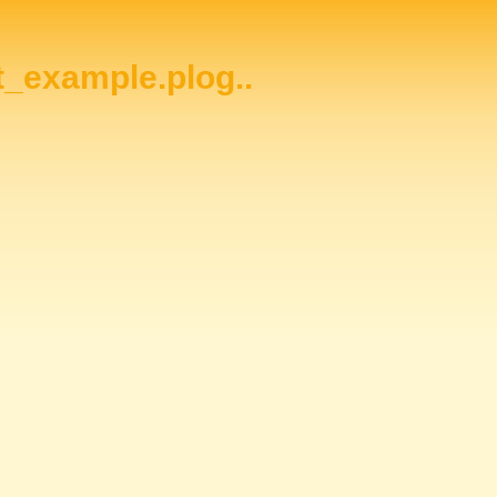
ht_example.plog..