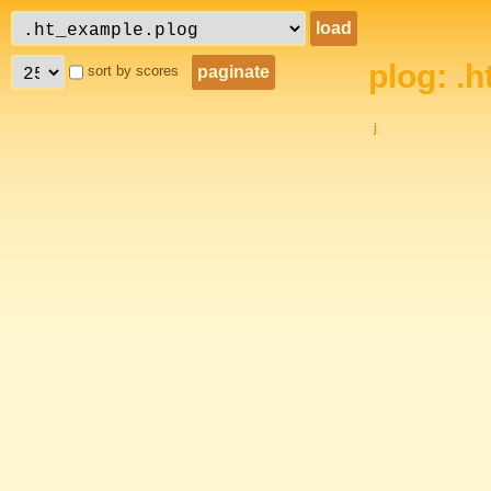
plog: .
sort by scores
j