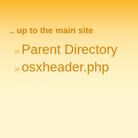
.. up to the main site
Parent Directory
osxheader.php