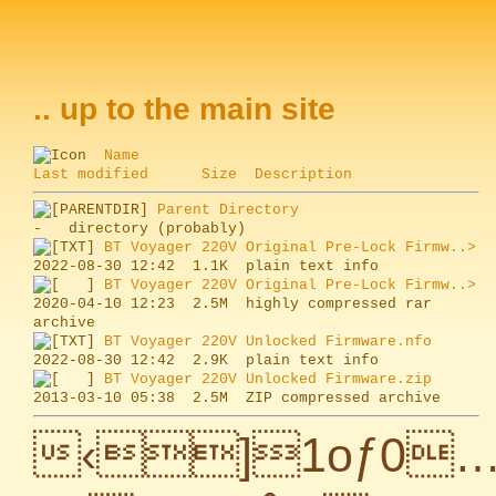
.. up to the main site
Name
Last modified
Size
Description
Parent Directory
BT Voyager 220V Original Pre-Lock Firmw..>
BT Voyager 220V Original Pre-Lock Firmw..>
2020-04-10 12:23  2.5M  highly compressed rar 
BT Voyager 220V Unlocked Firmware.nfo
BT Voyager 220V Unlocked Firmware.zip
‹]1oƒ0