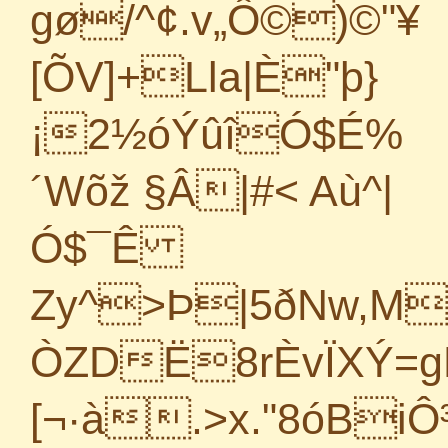
gø/^¢.v„Ô©)©"¥
[ÕV]+Lla|È"þ}
¡2½óÝûîÓ$É%
´Wõž §Â|#< Aù^|
Ó$¯Ê
Zy^>Þ|5ðNw,MS
ÒZDË8rÈvÏXÝ=
[¬·à.>x."8óBiÔ