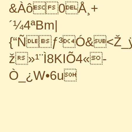
&Àô0Å¸+
´¼4ªBm|
{“Ñƒ³Ó&<Ž_ÿ
ž»¹¨Ì8KIÕ4«­-
Ò_¿W•6u