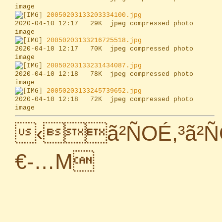
20050203133203334100.jpg
2020-04-10 12:17   29K  jpeg compressed photo 
20050203133216725518.jpg
2020-04-10 12:17   70K  jpeg compressed photo 
20050203133231434087.jpg
2020-04-10 12:18   78K  jpeg compressed photo 
20050203133245739652.jpg
2020-04-10 12:18   72K  jpeg compressed photo 
‹ã²ÑOÉ,³ã²
€-…M