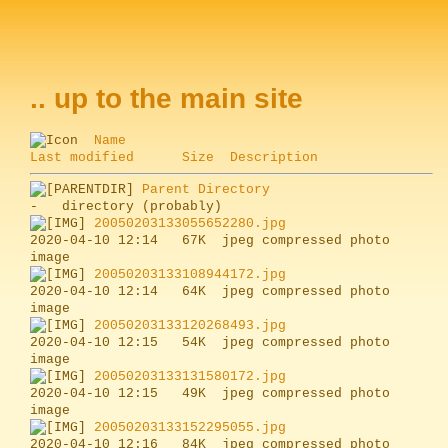
.. up to the main site
Name
Last modified
Size
Description
Parent Directory
20050203133055652280.jpg
2020-04-10 12:14   67K  jpeg compressed photo 
20050203133108944172.jpg
2020-04-10 12:14   64K  jpeg compressed photo 
20050203133120268493.jpg
2020-04-10 12:15   54K  jpeg compressed photo 
20050203133131580172.jpg
2020-04-10 12:15   49K  jpeg compressed photo 
20050203133152295055.jpg
2020-04-10 12:16   84K  jpeg compressed photo 