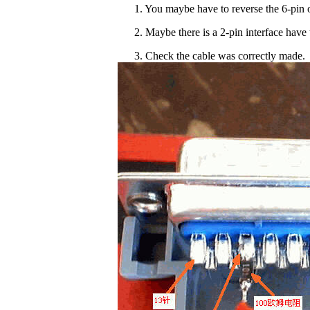
1. You maybe have to reverse the 6-pin o
2. Maybe there is a 2-pin interface have 
3. Check the cable was correctly made.