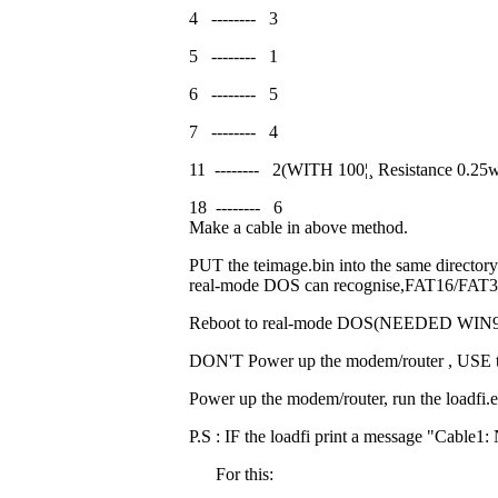
4
--------
3
5
--------
1
6
--------
5
7
--------
4
11
--------
2(WITH 100
¦¸
Resistance 0.25
18
--------
6
Make a cable in above method.
PUT the teimage.bin into the same directory 
real-mode DOS can recognise,FAT16/FAT32
Reboot to real-mode DOS(NEEDED WIN98
DON'T Power up the modem/router , USE the
Power up the modem/router, run the loadfi.ex
P.S : IF the loadfi print a message "Cable1
For this: