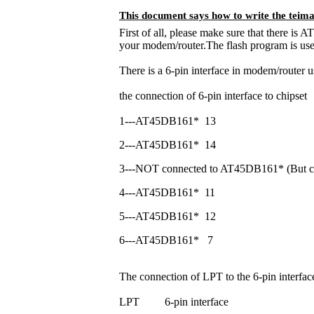
This document says how to write the teima
First of all, please make sure that there is
your modem/router.The flash program is u
There is a 6-pin interface in modem/router 
the connection of 6-pin interface to chipset
1---AT45DB161*
13
2---AT45DB161*
14
3---NOT connected to AT45DB161* (But conn
4---AT45DB161*
11
5---AT45DB161*
12
6---AT45DB161*
7
The connection of LPT to the 6-pin interfa
LPT
6-pin interface